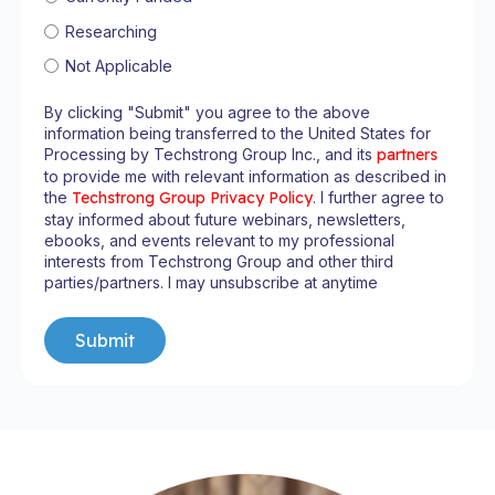
Researching
Not Applicable
By clicking "Submit" you agree to the above
information being transferred to the United States for
Processing by Techstrong Group Inc., and its
partners
to provide me with relevant information as described in
the
Techstrong Group Privacy Policy
. I further agree to
stay informed about future webinars, newsletters,
ebooks, and events relevant to my professional
interests from Techstrong Group and other third
parties/partners. I may unsubscribe at anytime