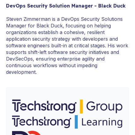
DevOps Security Solution Manager - Black Duck
Steven Zimmerman is a DevOps Security Solutions
Manager for Black Duck, focusing on helping
organizations establish a cohesive, resilient
application security strategy with developers and
software engineers built-in at critical stages. His work
supports shift-left software security initiatives and
DevSecOps, ensuring enterprise agility and
continuous workflows without impeding
development.