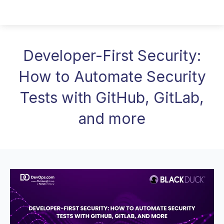
Developer-First Security:
How to Automate Security
Tests with GitHub, GitLab,
and more