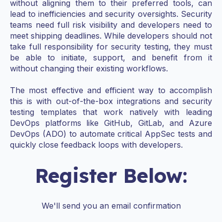
without aligning them to their preferred tools, can
lead to inefficiencies and security oversights. Security
teams need full risk visibility and developers need to
meet shipping deadlines. While developers should not
take full responsibility for security testing, they must
be able to initiate, support, and benefit from it
without changing their existing workflows.
The most effective and efficient way to accomplish
this is with out-of-the-box integrations and security
testing templates that work natively with leading
DevOps platforms like GitHub, GitLab, and Azure
DevOps (ADO) to automate critical AppSec tests and
quickly close feedback loops with developers.
Register Below:
We'll send you an email confirmation