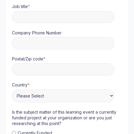
Job title
*
Company Phone Number
Postal/Zip code
*
Country
*
Is the subject matter of this learning event a currently
funded project at your organization or are you just
researching at this point?
Currently Funded