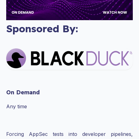
Sponsored By:
On Demand
Any time
Forcing AppSec tests into developer pipelines,