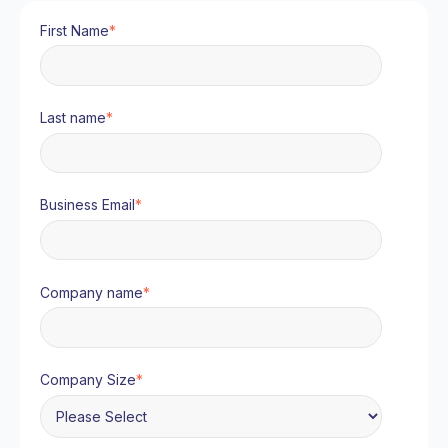
First Name
*
Last name
*
Business Email
*
Company name
*
Company Size
*