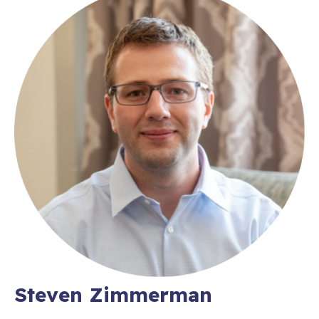
Steven Zimmerman