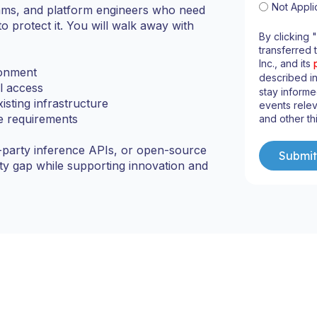
Not Appli
teams, and platform engineers who need
to protect it. You will walk away with
By clicking 
transferred 
Inc., and its
ronment
described i
l access
stay informe
isting infrastructure
events relev
ce requirements
and other th
-party inference APIs, or open-source
rity gap while supporting innovation and