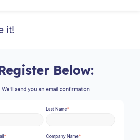
 it!
Register Below:
We'll send you an email confirmation
Last Name
*
il
*
Company Name
*