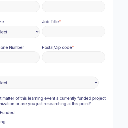
ze
Job Title
*
hone Number
Postal/Zip code
*
ct matter of this learning event a currently funded project
nization or are you just researching at this point?
y Funded
ing