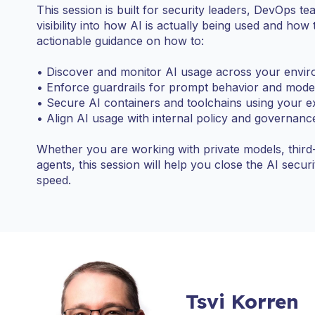
This session is built for security leaders, DevOps 
visibility into how AI is actually being used and how 
actionable guidance on how to:
• Discover and monitor AI usage across your envi
• Enforce guardrails for prompt behavior and mode
• Secure AI containers and toolchains using your ex
• Align AI usage with internal policy and governan
Whether you are working with private models, third
agents, this session will help you close the AI secu
speed.
Tsvi Korren