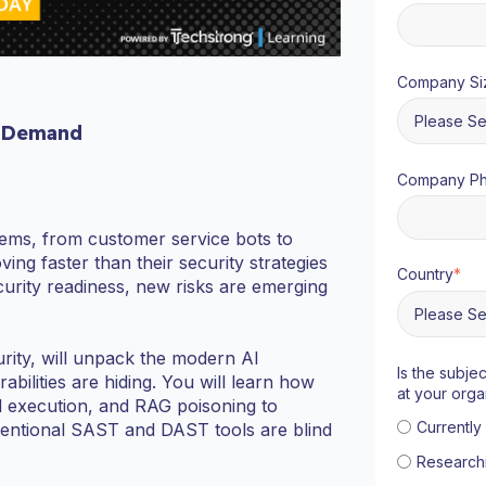
Company Si
 Demand
Company P
stems, from customer service bots to
ng faster than their security strategies
Country
*
curity readiness, new risks are emerging
urity, will unpack the modern AI
Is the subje
bilities are hiding. You will learn how
at your orga
ol execution, and RAG poisoning to
Currentl
entional SAST and DAST tools are blind
Research