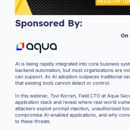
Sponsored By:
On
AI is being rapidly integrated into core business sy
backend automation, but most organizations are movi
can support. As AI adoption outpaces traditional se
that existing tools cannot detect or control.
In this webinar, Tsvi Korren, Field CTO at Aqua Sec
application stack and reveal where real-world vulnera
attackers exploit prompt injection, unauthorized to
compromise AI-enabled applications, and why conv
to these threats.