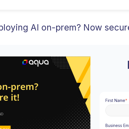
loying AI on-prem? Now secure
First Name
*
Business Ema