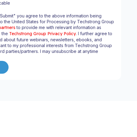
cable
"Submit" you agree to the above information being
to the United States for Processing by Techstrong Group
partners
to provide me with relevant information as
n the
Techstrong Group Privacy Policy
. I further agree to
d about future webinars, newsletters, ebooks, and
ant to my professional interests from Techstrong Group
ird parties/partners. I may unsubscribe at anytime