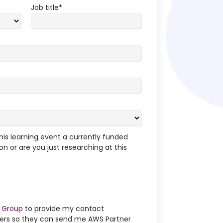
Job title
*
this learning event a currently funded
on or are you just researching at this
 Group
to provide my contact
ners so they can send me AWS Partner