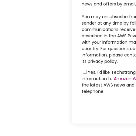
news and offers by email
You may unsubscribe fro
sender at any time by foll
communications received
described in the AWS Priv
with your information may
country. For questions ab
information, please conta
its privacy policy.
Yes, I'd like Techstro
information to
Amazon W
the latest AWS news and o
telephone.