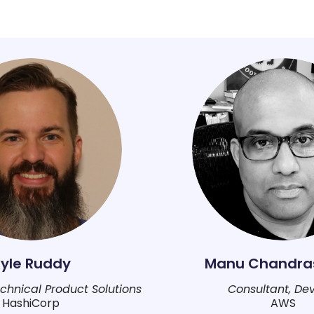
yle Ruddy
Manu Chandra
Technical Product Solutions
Consultant, De
HashiCorp
AWS