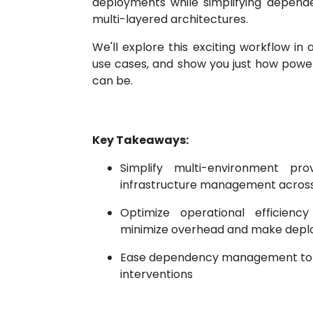
deployments while simplifying depe
multi-layered architectures.
We'll explore this exciting workflow in 
use cases, and show you just how power
can be.
Key Takeaways:
Simplify multi-environment prov
infrastructure management acros
Optimize operational efficienc
minimize overhead and make dep
Ease dependency management to 
interventions