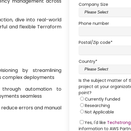
ndency management across
Company Size
action, dive into real-world
Phone number
ful and flexible Terraform
Postal/Zip code
*
Country
*
isioning by streamlining
s complex deployments
Is the subject matter of 
project at your organizati
y through automation to
point?
loyments seamless
Currently Funded
Researching
reduce errors and manual
Not Applicable
Yes, I'd like
Techstrong
information to AWS Part