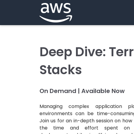
Deep Dive: Ter
Stacks
On Demand | Available Now
Managing complex application pl
environments can be time-consuming
Join us for an in-depth session on ho
the time and effort spent on re