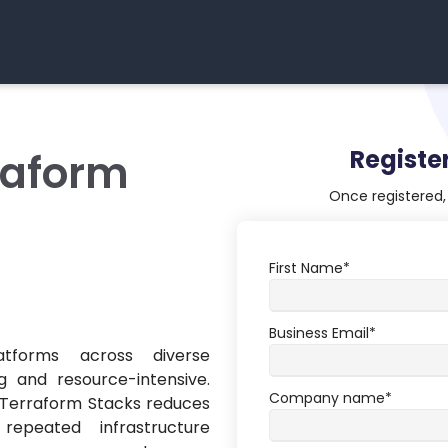
Registe
raform
Once registered, 
First Name
*
Business Email
*
atforms across diverse
 and resource-intensive.
Company name
*
w Terraform Stacks reduces
peated infrastructure