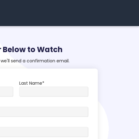
r Below to Watch
we'll send a confirmation email.
Last Name
*