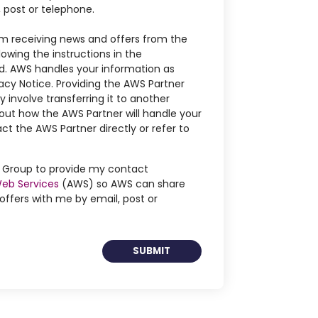
, post or telephone.
m receiving news and offers from the
owing the instructions in the
. AWS handles your information as
acy Notice. Providing the AWS Partner
 involve transferring it to another
out how the AWS Partner will handle your
ct the AWS Partner directly or refer to
ng Group to provide my contact
eb Services
(AWS) so AWS can share
ffers with me by email, post or