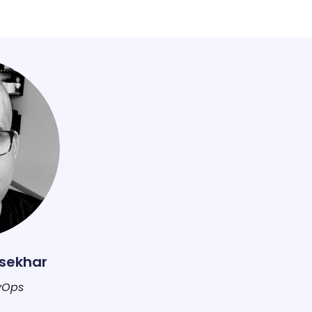
sekhar
vOps