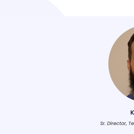
K
Sr. Director, 