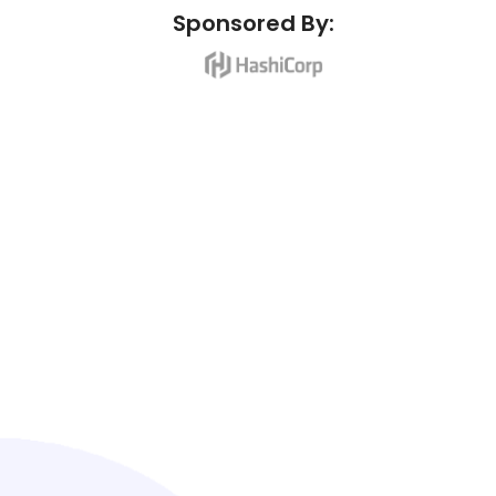
Sponsored By: