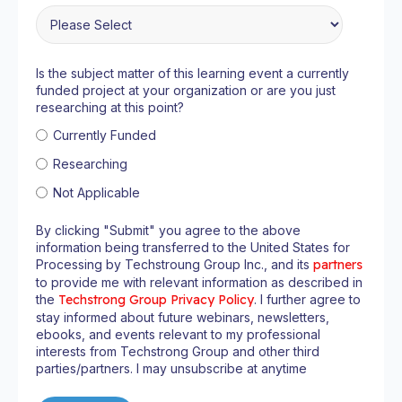
Is the subject matter of this learning event a currently
funded project at your organization or are you just
researching at this point?
Currently Funded
Researching
Not Applicable
By clicking "Submit" you agree to the above
information being transferred to the United States for
Processing by Techstroung Group Inc., and its
partners
to provide me with relevant information as described in
the
Techstrong Group Privacy Policy
. I further agree to
stay informed about future webinars, newsletters,
ebooks, and events relevant to my professional
interests from Techstrong Group and other third
parties/partners. I may unsubscribe at anytime