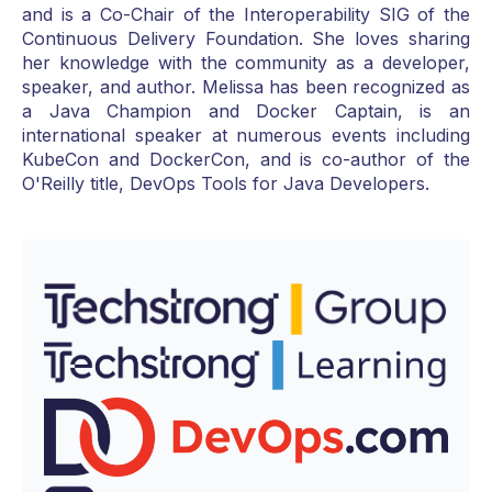
and is a Co-Chair of the Interoperability SIG of the
Continuous Delivery Foundation. She loves sharing
her knowledge with the community as a developer,
speaker, and author. Melissa has been recognized as
a Java Champion and Docker Captain, is an
international speaker at numerous events including
KubeCon and DockerCon, and is co-author of the
O'Reilly title, DevOps Tools for Java Developers.