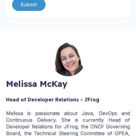
Melissa McKay
Head of Developer Relations - JFrog
Melissa is passionate about Java, DevOps and
Continuous Delivery. She is currently Head of
Developer Relations for JFrog, the CNCF Governing
Board, the Technical Steering Committee of OPEA,