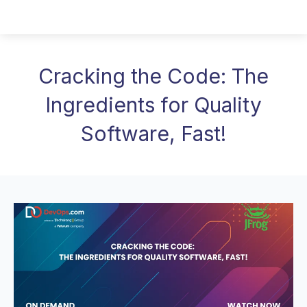
Cracking the Code: The
Ingredients for Quality
Software, Fast!