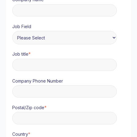
Job Field
Job title
*
Company Phone Number
Postal/Zip code
*
Country
*