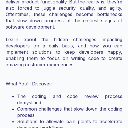
deliver product functionality. But the reality is, they’re
also forced to juggle security, quality, and agility.
Oftentimes, these challenges become bottlenecks
that slow down progress at the earliest stages of
software development.
Learn about the hidden challenges impacting
developers on a daily basis, and how you can
implement solutions to keep developers happy,
enabling them to focus on writing code to create
amazing customer experiences.
What You’ll Discover:
The coding and code review process
demystified
Common challenges that slow down the coding
process
Solutions to alleviate pain points to accelerate
developer workflows