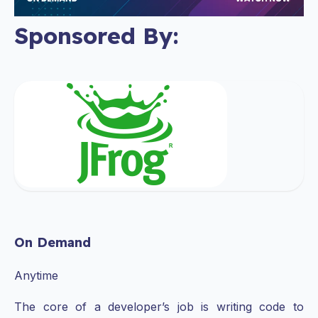
Sponsored By:
On Demand
Anytime
The core of a developer’s job is writing code to