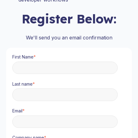
Register Below:
We'll send you an email confirmation
First Name
*
Last name
*
Email
*
Company name
*