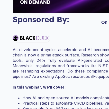
Sponsored By:
On
As development cycles accelerate and AI becomes 
chain is now a prime attack surface. Research show
tools, only 24% fully evaluate AI-generated cod
Meanwhile, regulations and frameworks like NIS
are reshaping expectations. Do these compliance
pipelines? Are existing AppSec resources ill-equipp
In this webinar, we’ll cover:
How AI and open source AI models complicate
Practical steps to automate CI/CD pipelines, 
Key insights from 540 security leaders on prac