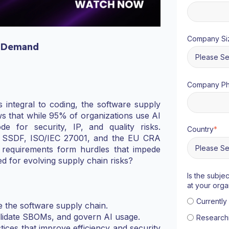
Company Si
 Demand
Company P
integral to coding, the software supply
s that while 95% of organizations use AI
e for security, IP, and quality risks.
Country
*
T SSDF, ISO/IEC 27001, and the EU CRA
 requirements form hurdles that impede
ed for evolving supply chain risks?
Is the subje
at your orga
Currentl
 the software supply chain.
validate SBOMs, and govern AI usage.
Research
tices that improve efficiency and security