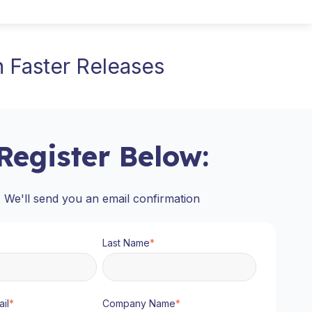
 Faster Releases
Register Below:
We'll send you an email confirmation
Last Name
*
il
*
Company Name
*