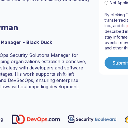
Not Appli
By clicking 
transferred 
rman
Inc., and its
described i
stay informe
 Manager - Black Duck
events relev
and other th
Ops Security Solutions Manager for
ping organizations establish a cohesive,
ty strategy with developers and software
 stages. His work supports shift-left
s and DevSecOps, ensuring enterprise
flows without impeding development.