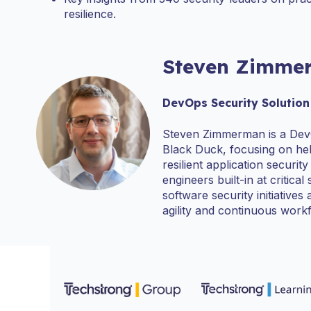
resilience.
Steven Zimme
DevOps Security Solution
Steven Zimmerman is a Dev
Black Duck, focusing on hel
resilient application securi
engineers built-in at critical
software security initiative
agility and continuous work