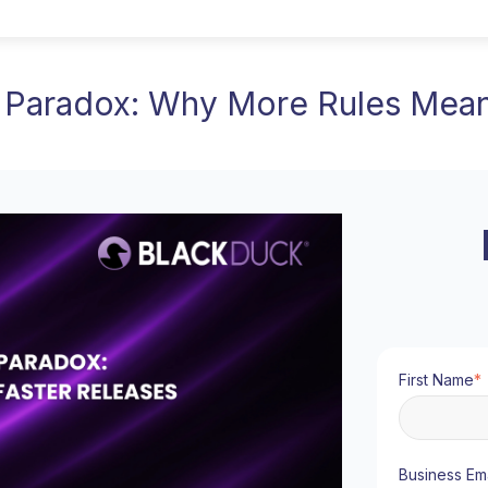
Paradox: Why More Rules Mean
First Name
*
Business Ema