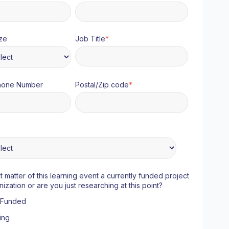
ze
Job Title
*
hone Number
Postal/Zip code
*
ct matter of this learning event a currently funded project
nization or are you just researching at this point?
y Funded
ing