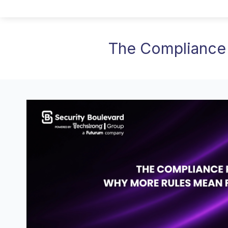
The Compliance 