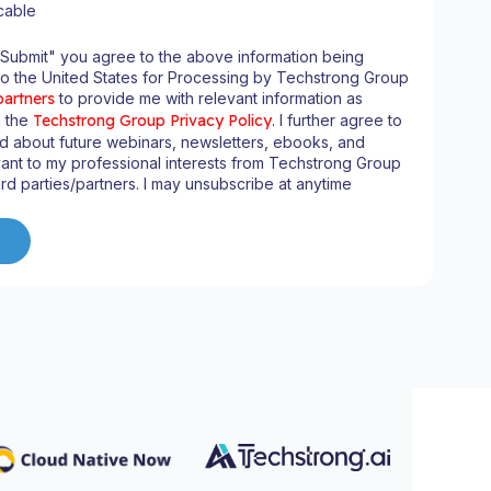
cable
"Submit" you agree to the above information being
to the United States for Processing by Techstrong Group
partners
to provide me with relevant information as
n the
Techstrong Group Privacy Policy
. I further agree to
d about future webinars, newsletters, ebooks, and
ant to my professional interests from Techstrong Group
ird parties/partners. I may unsubscribe at anytime