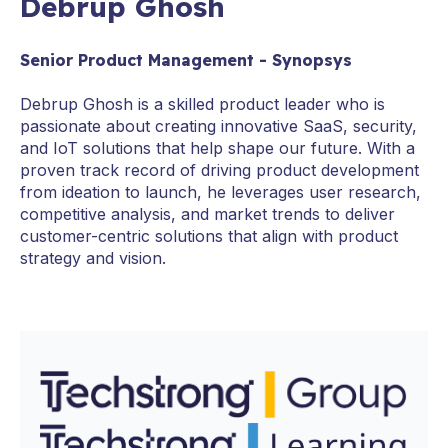
Debrup Ghosh
Senior Product Management - Synopsys
Debrup Ghosh is a skilled product leader who is
passionate about creating innovative SaaS, security,
and IoT solutions that help shape our future. With a
proven track record of driving product development
from ideation to launch, he leverages user research,
competitive analysis, and market trends to deliver
customer-centric solutions that align with product
strategy and vision.