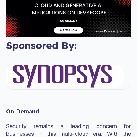
Sponsored By:
On Demand
Security remains a leading concern for
businesses in this multi-cloud era. With the