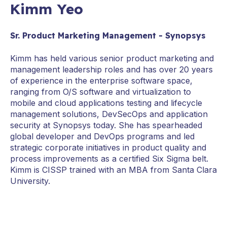
Kimm Yeo
Sr. Product Marketing Management - Synopsys
Kimm has held various senior product marketing and
management leadership roles and has over 20 years
of experience in the enterprise software space,
ranging from O/S software and virtualization to
mobile and cloud applications testing and lifecycle
management solutions, DevSecOps and application
security at Synopsys today. She has spearheaded
global developer and DevOps programs and led
strategic corporate initiatives in product quality and
process improvements as a certified Six Sigma belt.
Kimm is CISSP trained with an MBA from Santa Clara
University.