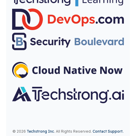
© 2026
Techstrong Inc
.
All Rights Reserved.
Contact Support.