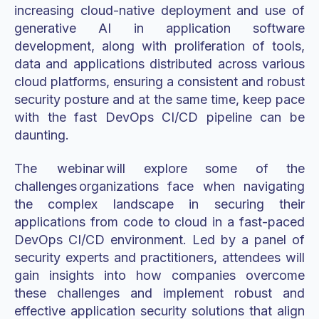
increasing cloud-native deployment and use of
generative AI in application software
development, along with proliferation of tools,
data and applications distributed across various
cloud platforms, ensuring a consistent and robust
security posture and at the same time, keep pace
with the fast DevOps CI/CD pipeline can be
daunting.
The webinar will explore some of the
challenges organizations face when navigating
the complex landscape in securing their
applications from code to cloud in a fast-paced
DevOps CI/CD environment. Led by a panel of
security experts and practitioners, attendees will
gain insights into how companies overcome
these challenges and implement robust and
effective application security solutions that align