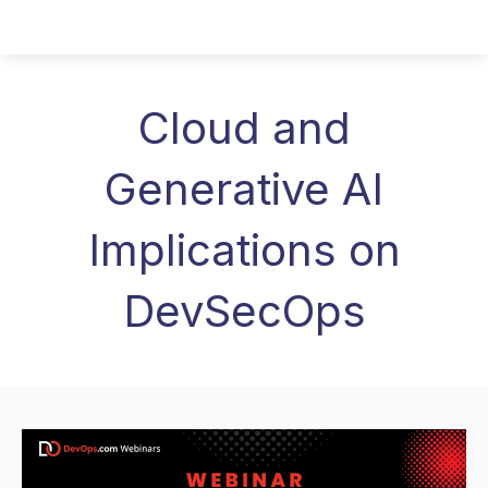
Cloud and
Generative AI
Implications on
DevSecOps