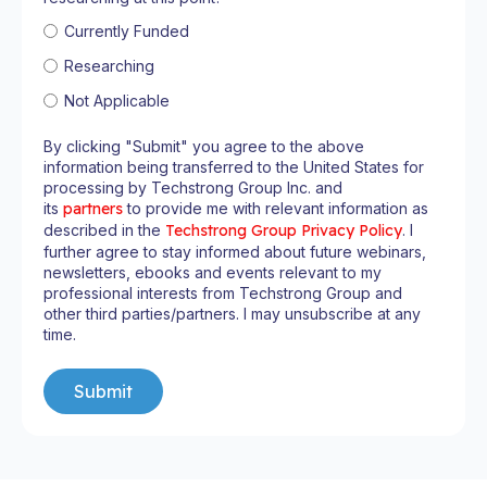
Currently Funded
Researching
Not Applicable
By clicking "Submit" you agree to the above
information being transferred to the United States for
processing by Techstrong Group Inc. and
its
partners
to provide me with relevant information as
described in the
Techstrong Group Privacy Policy
. I
further agree to stay informed about future webinars,
newsletters, ebooks and events relevant to my
professional interests from Techstrong Group and
other third parties/partners. I may unsubscribe at any
time.