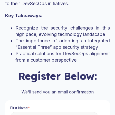
to their DevSecOps initiatives.
Key Takeaways:
Recognize the security challenges in this
high pace, evolving technology landscape
The importance of adopting an integrated
“Essential Three” app security strategy
Practical solutions for DevSecOps alignment
from a customer perspective
Register Below:
We'll send you an email confirmation
First Name
*