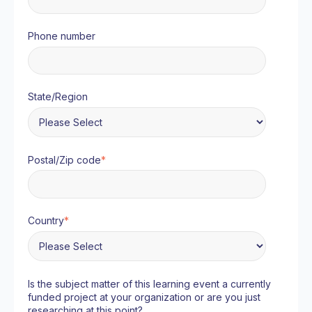
Phone number
State/Region
Postal/Zip code
*
Country
*
Is the subject matter of this learning event a currently
funded project at your organization or are you just
researching at this point?