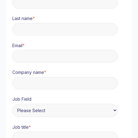
Last name
*
Email
*
Company name
*
Job Field
Job title
*