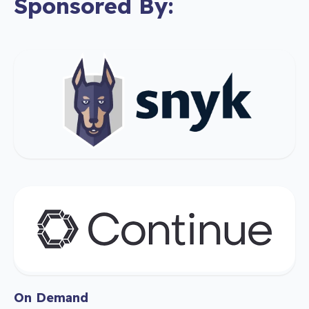
Sponsored By:
On Demand