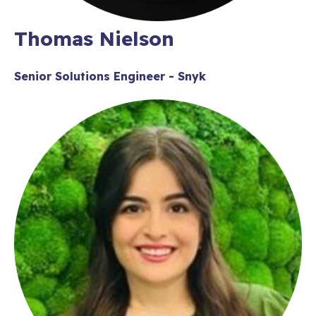
Thomas Nielson
Senior Solutions Engineer - Snyk