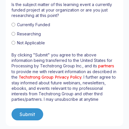
Is the subject matter of this learning event a currently
funded project at your organization or are you just
researching at this point?
Currently Funded
Researching
Not Applicable
By clicking "Submit" you agree to the above
information being transferred to the United States for
Processing by Techstrong Group Inc., and its
partners
to provide me with relevant information as described in
the
Techstrong Group Privacy Policy
. I further agree to
stay informed about future webinars, newsletters,
ebooks, and events relevant to my professional
interests from Techstrong Group and other third
parties/partners. I may unsubscribe at anytime