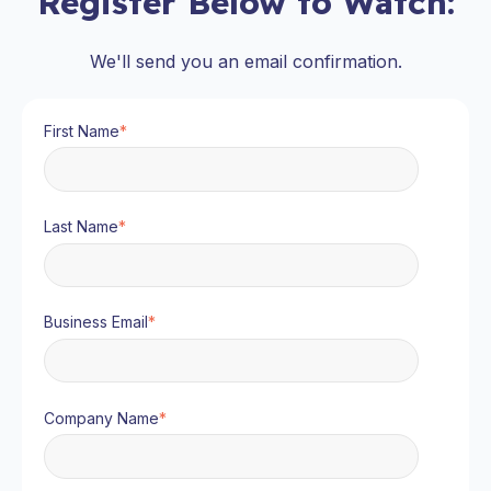
Register Below to Watch:
We'll send you an email confirmation.
First Name
*
Last Name
*
Business Email
*
Company Name
*