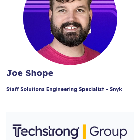
Joe Shope
Staff Solutions Engineering Specialist - Snyk