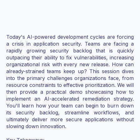
Today's AI-powered development cycles are forcing
a crisis in application security. Teams are facing a
rapidly growing security backlog that is quickly
outpacing their ability to fix vulnerabilities, increasing
organizational risk with every new release. How can
already-strained teams keep up? This session dives
into the primary challenges organizations face, from
resource constraints to effective prioritization. We will
then provide a practical demo showcasing how to
implement an AI-accelerated remediation strategy.
You'll learn how your team can begin to burn down
its security backlog, streamline workflows, and
ultimately deliver more secure applications without
slowing down innovation.
Key Takeaways: