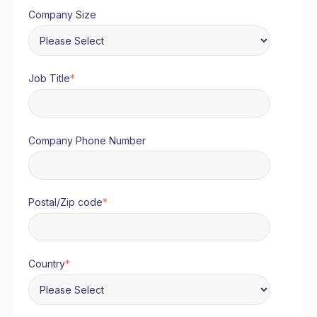
Company Size
Job Title
*
Company Phone Number
Postal/Zip code
*
Country
*