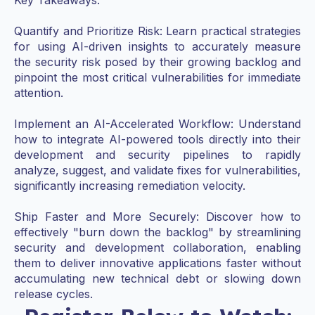
Quantify and Prioritize Risk: Learn practical strategies
for using AI-driven insights to accurately measure
the security risk posed by their growing backlog and
pinpoint the most critical vulnerabilities for immediate
attention.
Implement an AI-Accelerated Workflow: Understand
how to integrate AI-powered tools directly into their
development and security pipelines to rapidly
analyze, suggest, and validate fixes for vulnerabilities,
significantly increasing remediation velocity.
Ship Faster and More Securely: Discover how to
effectively "burn down the backlog" by streamlining
security and development collaboration, enabling
them to deliver innovative applications faster without
accumulating new technical debt or slowing down
release cycles.