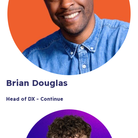
Brian Douglas
Head of DX - Continue