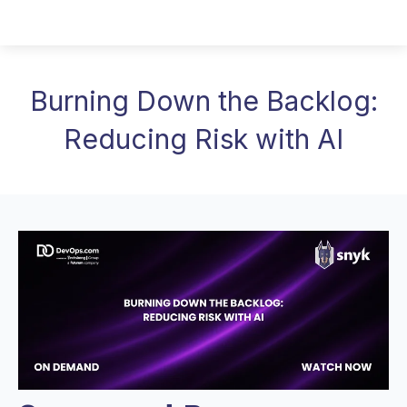
Burning Down the Backlog:
Reducing Risk with AI