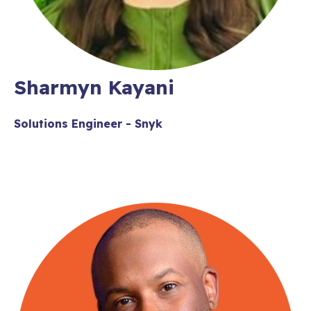
Sharmyn Kayani
Solutions Engineer - Snyk