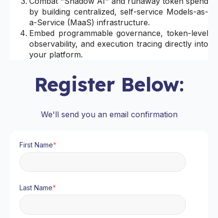
Combat "Shadow AI" and runaway token spend
by building centralized, self-service Models-as-
a-Service (MaaS) infrastructure.
Embed programmable governance, token-level
observability, and execution tracing directly into
your platform.
Register Below:
We'll send you an email confirmation
First Name
*
Last Name
*