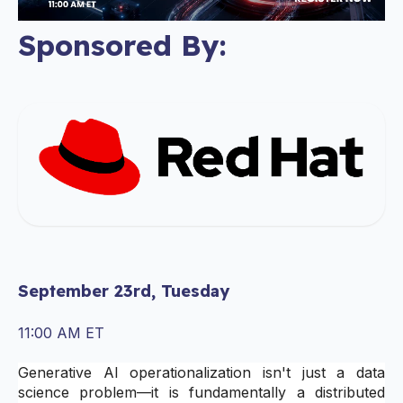
Sponsored By:
September 23rd, Tuesday
11:00 AM ET
Generative AI operationalization isn't just a data
science problem—it is fundamentally a distributed