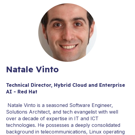
Natale Vinto
Technical Director, Hybrid Cloud and Enterprise
AI - Red Hat
Natale Vinto is a seasoned Software Engineer,
Solutions Architect, and tech evangelist with well
over a decade of expertise in IT and ICT
technologies. He possesses a deeply consolidated
background in telecommunications, Linux operating