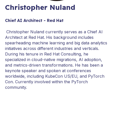
Christopher Nuland
Chief AI Architect - Red Hat
Christopher Nuland currently serves as a Chief AI
Architect at Red Hat. His background includes
spearheading machine learning and big data analytics
initiatives across different industries and verticals.
During his tenure in Red Hat Consulting, he
specialized in cloud-native migrations, AI adoption,
and metrics-driven transformations. He has been a
keynote speaker and spoken at conferences
worldwide, including KubeCon US/EU, and PyTorch
Con. Currently involved within the PyTorch
community.