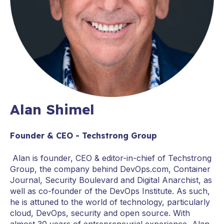
Alan Shimel
Founder & CEO - Techstrong Group
Alan is founder, CEO & editor-in-chief of Techstrong
Group, the company behind DevOps.com, Container
Journal, Security Boulevard and Digital Anarchist, as
well as co-founder of the DevOps Institute. As such,
he is attuned to the world of technology, particularly
cloud, DevOps, security and open source. With
almost 30 years of entrepreneurial experience, Alan