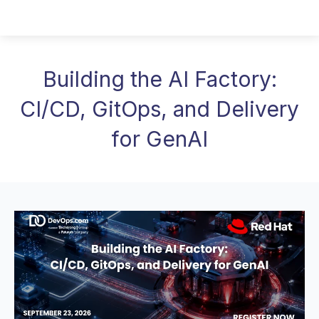
Building the AI Factory:
CI/CD, GitOps, and Delivery
for GenAI