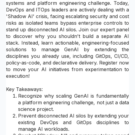
systems and platform engineering challenge. Today,
DevOps and ITOps leaders are actively dealing with a
'Shadow AI' crisis, facing escalating security and cost
risks as isolated teams bypass enterprise controls to
stand up disconnected AI silos. Join our expert panel
to discover why you shouldn't build a separate AI
stack. Instead, learn actionable, engineering-focused
solutions to manage GenAI by extending the
disciplines you already use, including GitOps, CI/CD,
policy-as-code, and declarative delivery. Register now
to move your AI initiatives from experimentation to
execution!
Key Takeaways:
Recognize why scaling GenAI is fundamentally
a platform engineering challenge, not just a data
science project.
Prevent disconnected AI silos by extending your
existing DevOps and GitOps disciplines to
manage AI workloads.