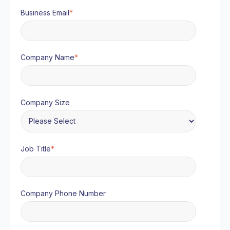
Business Email
*
Company Name
*
Company Size
Job Title
*
Company Phone Number