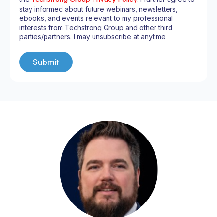
stay informed about future webinars, newsletters,
ebooks, and events relevant to my professional
interests from Techstrong Group and other third
parties/partners. I may unsubscribe at anytime