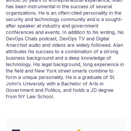
has been instrumental in the success of several
organizations. He is an often-cited personality in the
security and technology community and is a sought-
after speaker at industry and government
conferences and events. In addition to his writing, his
DevOps Chats podcast, DevOps TV and Digital
Anarchist audio and videos are widely followed. Alan
attributes his success to a combination of a strong
business background and a deep knowledge of
technology. His legal background, long experience in
the field and New York street smarts combine to
form a unique personality. He is a graduate of St.
John's University with a Bachelor of Arts in
Government and Politics, and holds a JD degree
from NY Law School.