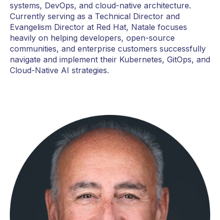
systems, DevOps, and cloud-native architecture.
Currently serving as a Technical Director and
Evangelism Director at Red Hat, Natale focuses
heavily on helping developers, open-source
communities, and enterprise customers successfully
navigate and implement their Kubernetes, GitOps, and
Cloud-Native AI strategies.