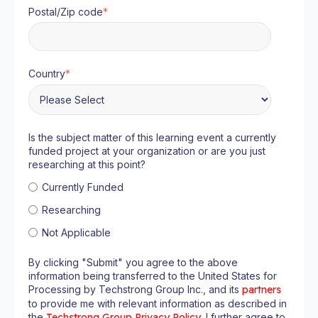
Postal/Zip code
*
Country
*
Is the subject matter of this learning event a currently
funded project at your organization or are you just
researching at this point?
Currently Funded
Researching
Not Applicable
By clicking "Submit" you agree to the above
information being transferred to the United States for
Processing by Techstrong Group Inc., and its
partners
to provide me with relevant information as described in
the
Techstrong Group Privacy Policy
. I further agree to