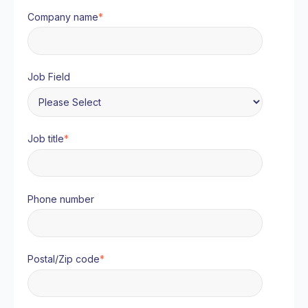
Company name
*
Job Field
Job title
*
Phone number
Postal/Zip code
*