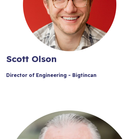
Scott Olson
Director of Engineering - Bigtincan