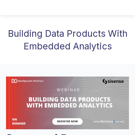
Building Data Products With
Embedded Analytics