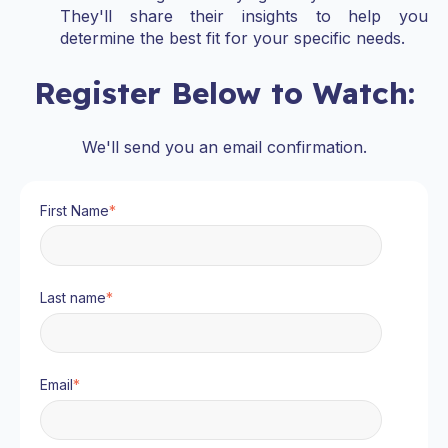
They'll share their insights to help you
determine the best fit for your specific needs.
Register Below to Watch:
We'll send you an email confirmation.
First Name
*
Last name
*
Email
*