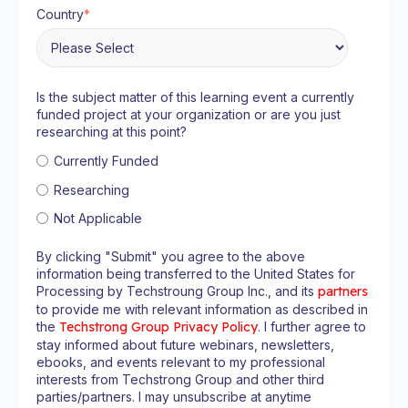
Country
*
Is the subject matter of this learning event a currently
funded project at your organization or are you just
researching at this point?
Currently Funded
Researching
Not Applicable
By clicking "Submit" you agree to the above
information being transferred to the United States for
Processing by Techstroung Group Inc., and its
partners
to provide me with relevant information as described in
the
Techstrong Group Privacy Policy
. I further agree to
stay informed about future webinars, newsletters,
ebooks, and events relevant to my professional
interests from Techstrong Group and other third
parties/partners. I may unsubscribe at anytime