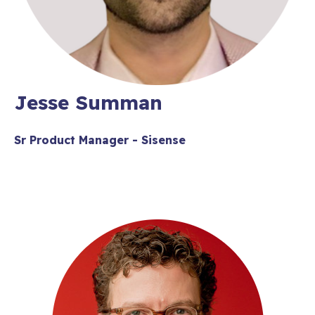
Jesse Summan
Sr Product Manager - Sisense