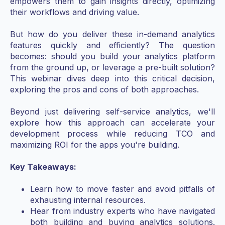
empowers them to gain insights directly, optimizing
their workflows and driving value.
But how do you deliver these in-demand analytics
features quickly and efficiently? The question
becomes: should you build your analytics platform
from the ground up, or leverage a pre-built solution?
This webinar dives deep into this critical decision,
exploring the pros and cons of both approaches.
Beyond just delivering self-service analytics, we'll
explore how this approach can accelerate your
development process while reducing TCO and
maximizing ROI for the apps you're building.
Key Takeaways:
Learn how to move faster and avoid pitfalls of
exhausting internal resources.
Hear from industry experts who have navigated
both building and buying analytics solutions.