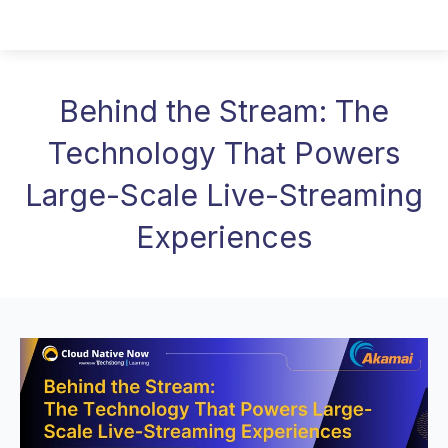
Behind the Stream: The
Technology That Powers
Large-Scale Live-Streaming
Experiences