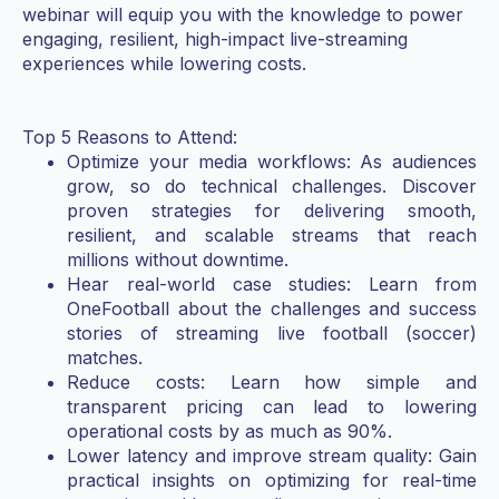
webinar will equip you with the knowledge to power
engaging, resilient, high-impact live-streaming
experiences while lowering costs.
Top 5 Reasons to Attend:
Optimize your media workflows: As audiences
grow, so do technical challenges. Discover
proven strategies for delivering smooth,
resilient, and scalable streams that reach
millions without downtime.
Hear real-world case studies: Learn from
OneFootball about the challenges and success
stories of streaming live football (soccer)
matches.
Reduce costs: Learn how simple and
transparent pricing can lead to lowering
operational costs by as much as 90%.
Lower latency and improve stream quality: Gain
practical insights on optimizing for real-time