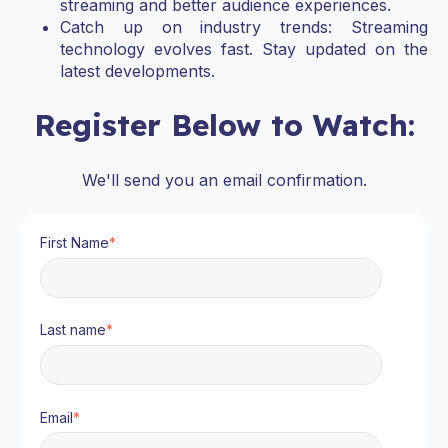
streaming and better audience experiences.
Catch up on industry trends: Streaming
technology evolves fast. Stay updated on the
latest developments.
Register Below to Watch:
We'll send you an email confirmation.
First Name
*
Last name
*
Email
*