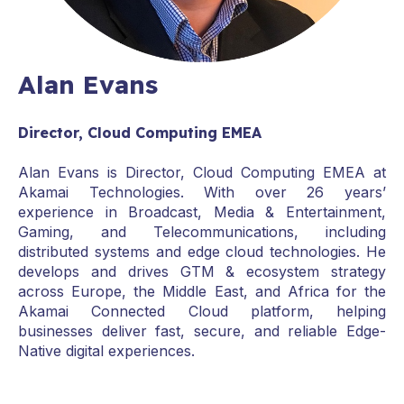
Alan Evans
Director, Cloud Computing EMEA
Alan Evans is Director, Cloud Computing EMEA at
Akamai Technologies. With over 26 years’
experience in Broadcast, Media & Entertainment,
Gaming, and Telecommunications, including
distributed systems and edge cloud technologies. He
develops and drives GTM & ecosystem strategy
across Europe, the Middle East, and Africa for the
Akamai Connected Cloud platform, helping
businesses deliver fast, secure, and reliable Edge-
Native digital experiences.