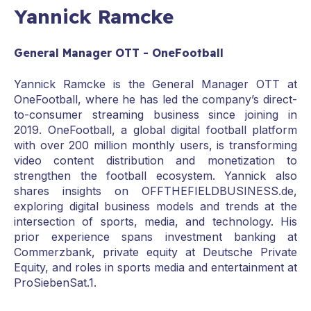
Yannick Ramcke
General Manager OTT - OneFootball
Yannick Ramcke is the General Manager OTT at
OneFootball, where he has led the company’s direct-
to-consumer streaming business since joining in
2019. OneFootball, a global digital football platform
with over 200 million monthly users, is transforming
video content distribution and monetization to
strengthen the football ecosystem. Yannick also
shares insights on OFFTHEFIELDBUSINESS.de,
exploring digital business models and trends at the
intersection of sports, media, and technology. His
prior experience spans investment banking at
Commerzbank, private equity at Deutsche Private
Equity, and roles in sports media and entertainment at
ProSiebenSat.1.