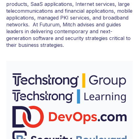
products, SaaS applications, Internet services, large
telecommunications and financial applications, mobile
applications, managed PKI services, and broadband
networks. At Futurum, Mitch advises and guides
leaders in delivering contemporary and next-
generation software and security strategies critical to
their business strategies.