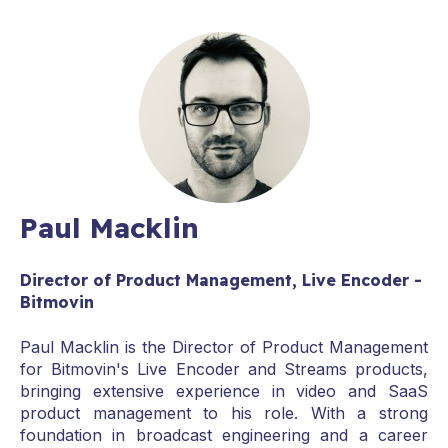
Paul Macklin
Director of Product Management, Live Encoder -
Bitmovin
Paul Macklin is the Director of Product Management
for Bitmovin's Live Encoder and Streams products,
bringing extensive experience in video and SaaS
product management to his role. With a strong
foundation in broadcast engineering and a career