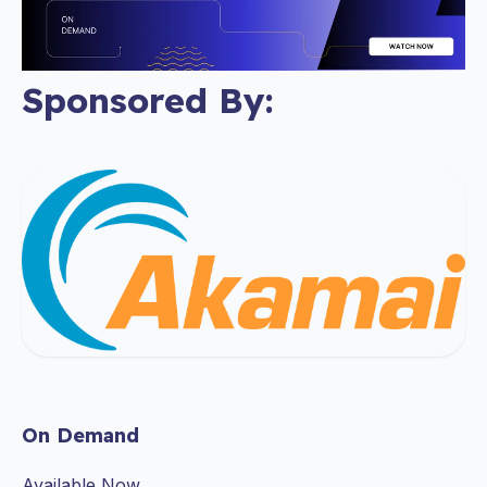
Sponsored By:
On Demand
Available Now