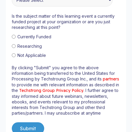
Is the subject matter of this learning event a currently
funded project at your organization or are you just
researching at this point?
Currently Funded
Researching
Not Applicable
By clicking "Submit" you agree to the above
information being transferred to the United States for
Processing by Techstroung Group Inc., and its
partners
to provide me with relevant information as described in
the
Techstrong Group Privacy Policy
. I further agree to
stay informed about future webinars, newsletters,
ebooks, and events relevant to my professional
interests from Techstrong Group and other third
parties/partners. I may unsubscribe at anytime