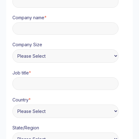
Company name
*
Company Size
Job title
*
Country
*
State/Region