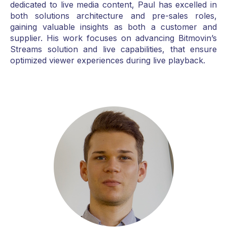
dedicated to live media content, Paul has excelled in
both solutions architecture and pre-sales roles,
gaining valuable insights as both a customer and
supplier. His work focuses on advancing Bitmovin’s
Streams solution and live capabilities, that ensure
optimized viewer experiences during live playback.