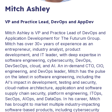
Mitch Ashley
VP and Practice Lead, DevOps and AppDev
Mitch Ashley is VP and Practice Lead of DevOps and
Application Development for The Futurum Group.
Mitch has over 30+ years of experience as an
entrepreneur, industry analyst, product
development, and IT leader, with deep expertise in
software engineering, cybersecurity, DevOps,
DevSecOps, cloud, and AI. An in-demand CTO, CIO,
engineering, and DevOps leader, Mitch has the pulse
on the latest in software engineering, including the
AI's impact in development, testing and security,
cloud-native architecture, application and software
supply chain security, platform engineering, ITOps,
SecOps, AIOps, and DataOps. In his career, Mitch
has brought to market multiple industry-impacting
software-based products, including cybersecurity