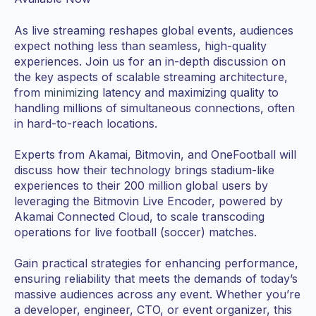
As live streaming reshapes global events, audiences
expect nothing less than seamless, high-quality
experiences. Join us for an in-depth discussion on
the key aspects of scalable streaming architecture,
from
minimizing
latency and maximizing quality to
handling millions of simultaneous connections, often
in hard-to-reach locations.
Experts from Akamai, Bitmovin, and OneFootball will
discuss how their technology brings stadium-like
experiences to their 200 million global users by
leveraging the Bitmovin Live Encoder, powered by
Akamai Connected Cloud, to scale transcoding
operations for live football (soccer) matches.
Gain practical strategies for enhancing performance,
ensuring reliability that meets the demands of today’s
massive audiences across any event. Whether you’re
a developer, engineer, CTO, or event organizer, this