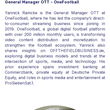
General Manager OTT - OneFootball
Yannick Ramcke is the General Manager OTT at
OneFootball, where he has led the company’s direct-
to-consumer streaming business since joining in
2019. OneFootball, a global digital football platform
with over 200 million monthly users, is transforming
video content distribution and monetization to
strengthen the football ecosystem. Yannick also
shares insights on OFFTHEFIELDBUSINESS.de,
exploring digital business models and trends at the
intersection of sports, media, and technology. His
prior experience spans investment banking at
Commerzbank, private equity at Deutsche Private
Equity, and roles in sports media and entertainment at
ProSiebenSat.1.