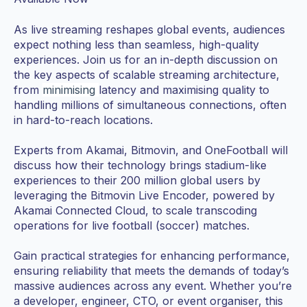
As live streaming reshapes global events, audiences
expect nothing less than seamless, high-quality
experiences. Join us for an in-depth discussion on
the key aspects of scalable streaming architecture,
from
minimising
latency and maximising quality to
handling millions of simultaneous connections, often
in hard-to-reach locations.
Experts from Akamai, Bitmovin, and OneFootball will
discuss how their technology brings stadium-like
experiences to their 200 million global users by
leveraging the Bitmovin Live Encoder, powered by
Akamai Connected Cloud, to scale transcoding
operations for live football (soccer) matches.
Gain practical strategies for enhancing performance,
ensuring reliability that meets the demands of today’s
massive audiences across any event. Whether you’re
a developer, engineer, CTO, or event organiser, this