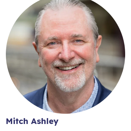
Mitch Ashley