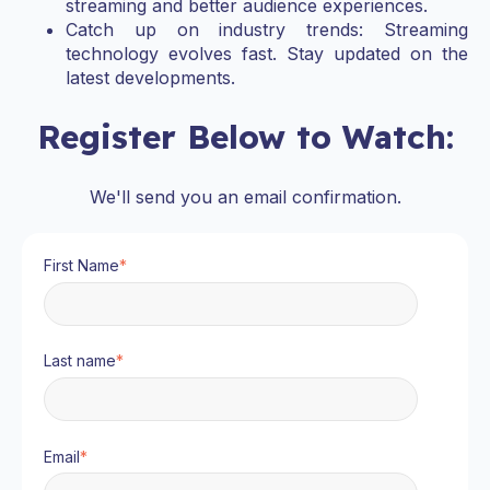
streaming and better audience experiences.
Catch up on industry trends: Streaming
technology evolves fast. Stay updated on the
latest developments.
Register Below to Watch:
We'll send you an email confirmation.
First Name
*
Last name
*
Email
*