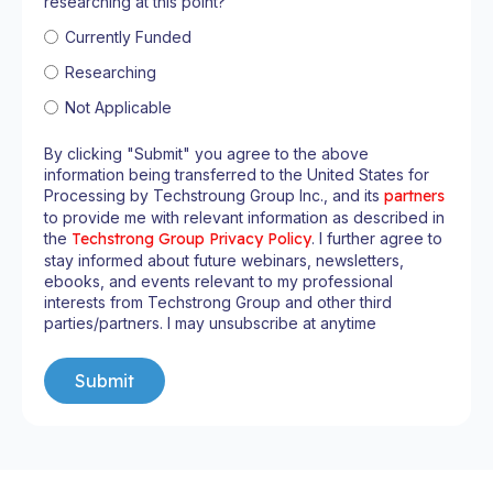
researching at this point?
Currently Funded
Researching
Not Applicable
By clicking "Submit" you agree to the above
information being transferred to the United States for
Processing by Techstroung Group Inc., and its
partners
to provide me with relevant information as described in
the
Techstrong Group Privacy Policy
. I further agree to
stay informed about future webinars, newsletters,
ebooks, and events relevant to my professional
interests from Techstrong Group and other third
parties/partners. I may unsubscribe at anytime