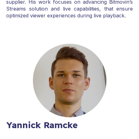
supplier. His work focuses on advancing Bitmovin’s
Streams solution and live capabilities, that ensure
optimized viewer experiences during live playback.
Yannick Ramcke