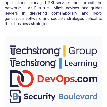
applications, managed PKI services, and broadband
networks. At Futurum, Mitch advises and guides
leaders in delivering contemporary and next-
generation software and security strategies critical to
their business strategies.