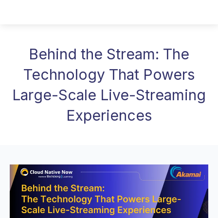
Behind the Stream: The
Technology That Powers
Large-Scale Live-Streaming
Experiences