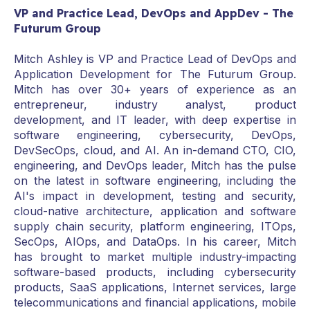
VP and Practice Lead, DevOps and AppDev - The
Futurum Group
Mitch Ashley is VP and Practice Lead of DevOps and
Application Development for The Futurum Group.
Mitch has over 30+ years of experience as an
entrepreneur, industry analyst, product
development, and IT leader, with deep expertise in
software engineering, cybersecurity, DevOps,
DevSecOps, cloud, and AI. An in-demand CTO, CIO,
engineering, and DevOps leader, Mitch has the pulse
on the latest in software engineering, including the
AI's impact in development, testing and security,
cloud-native architecture, application and software
supply chain security, platform engineering, ITOps,
SecOps, AIOps, and DataOps. In his career, Mitch
has brought to market multiple industry-impacting
software-based products, including cybersecurity
products, SaaS applications, Internet services, large
telecommunications and financial applications, mobile