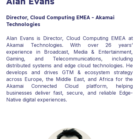
Alan Evans
Director, Cloud Computing EMEA - Akamai
Technologies
Alan Evans is Director, Cloud Computing EMEA at
Akamai Technologies. With over 26 years’
experience in Broadcast, Media & Entertainment,
Gaming, and Telecommunications, including
distributed systems and edge cloud technologies. He
develops and drives GTM & ecosystem strategy
across Europe, the Middle East, and Africa for the
Akamai Connected Cloud platform, helping
businesses deliver fast, secure, and reliable Edge-
Native digital experiences.