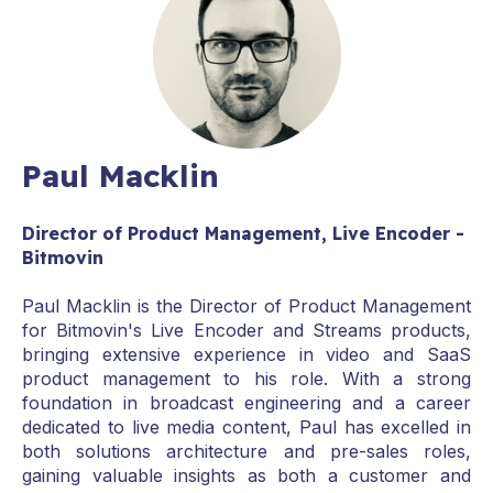
Paul Macklin
Director of Product Management, Live Encoder -
Bitmovin
Paul Macklin is the Director of Product Management
for Bitmovin's Live Encoder and Streams products,
bringing extensive experience in video and SaaS
product management to his role. With a strong
foundation in broadcast engineering and a career
dedicated to live media content, Paul has excelled in
both solutions architecture and pre-sales roles,
gaining valuable insights as both a customer and