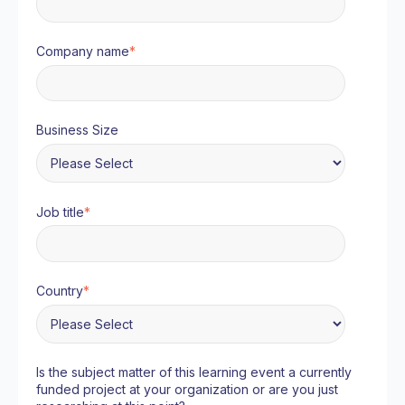
Company name
*
Business Size
Job title
*
Country
*
Is the subject matter of this learning event a currently
funded project at your organization or are you just