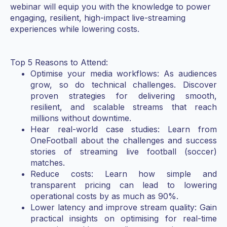
webinar will equip you with the knowledge to power
engaging, resilient, high-impact live-streaming
experiences while lowering costs.
Top 5 Reasons to Attend:
Optimise your media workflows: As audiences
grow, so do technical challenges. Discover
proven strategies for delivering smooth,
resilient, and scalable streams that reach
millions without downtime.
Hear real-world case studies: Learn from
OneFootball about the challenges and success
stories of streaming live football (soccer)
matches.
Reduce costs: Learn how simple and
transparent pricing can lead to lowering
operational costs by as much as 90%.
Lower latency and improve stream quality: Gain
practical insights on optimising for real-time