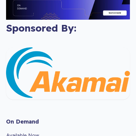
Sponsored By:
On Demand
Available Now