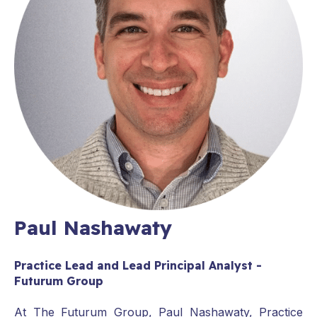
Paul Nashawaty
Practice Lead and Lead Principal Analyst -
Futurum Group
At The Futurum Group, Paul Nashawaty, Practice