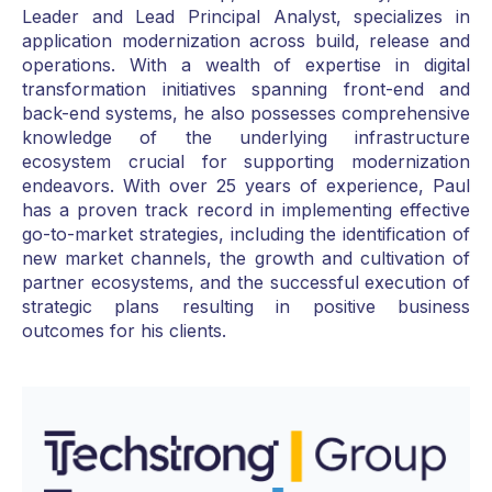
Leader and Lead Principal Analyst, specializes in
application modernization across build, release and
operations. With a wealth of expertise in digital
transformation initiatives spanning front-end and
back-end systems, he also possesses comprehensive
knowledge of the underlying infrastructure
ecosystem crucial for supporting modernization
endeavors. With over 25 years of experience, Paul
has a proven track record in implementing effective
go-to-market strategies, including the identification of
new market channels, the growth and cultivation of
partner ecosystems, and the successful execution of
strategic plans resulting in positive business
outcomes for his clients.