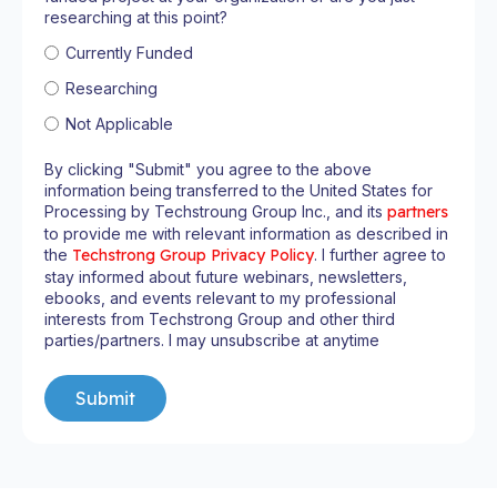
researching at this point?
Currently Funded
Researching
Not Applicable
By clicking "Submit" you agree to the above
information being transferred to the United States for
Processing by Techstroung Group Inc., and its
partners
to provide me with relevant information as described in
the
Techstrong Group Privacy Policy
. I further agree to
stay informed about future webinars, newsletters,
ebooks, and events relevant to my professional
interests from Techstrong Group and other third
parties/partners. I may unsubscribe at anytime