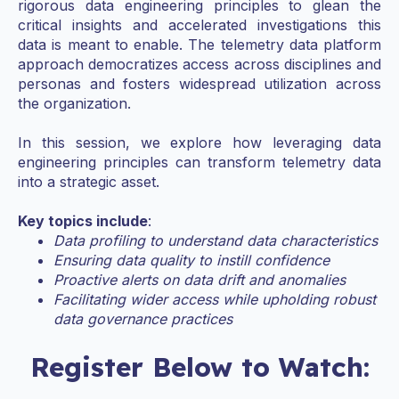
rigorous data engineering principles to glean the
critical insights and accelerated investigations this
data is meant to enable. The telemetry data platform
approach democratizes access across disciplines and
personas and fosters widespread utilization across
the organization.
In this session, we explore how leveraging data
engineering principles can transform telemetry data
into a strategic asset.
Key topics include
:
Data profiling to understand data characteristics
Ensuring data quality to instill confidence
Proactive alerts on data drift and anomalies
Facilitating wider access while upholding robust
data governance practices
Register Below to Watch: