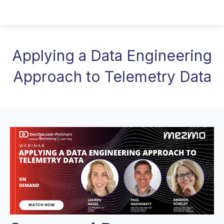
Applying a Data Engineering
Approach to Telemetry Data