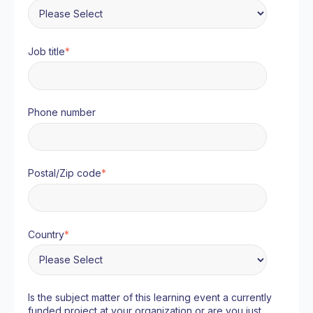
Job title
*
Phone number
Postal/Zip code
*
Country
*
Is the subject matter of this learning event a currently
funded project at your organization or are you just