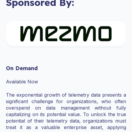
Sponsored By:
On Demand
Available Now
The exponential growth of telemetry data presents a
significant challenge for organizations, who often
overspend on data management without fully
capitalizing on its potential value. To unlock the true
potential of their telemetry data, organizations must
treat it as a valuable enterprise asset, applying