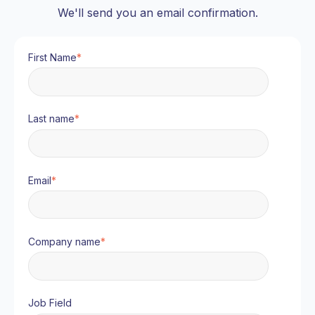
We'll send you an email confirmation.
First Name
*
Last name
*
Email
*
Company name
*
Job Field