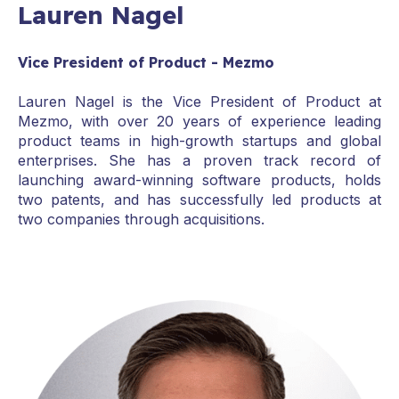
Lauren Nagel
Vice President of Product - Mezmo
Lauren Nagel is the Vice President of Product at
Mezmo, with over 20 years of experience leading
product teams in high-growth startups and global
enterprises. She has a proven track record of
launching award-winning software products, holds
two patents, and has successfully led products at
two companies through acquisitions.