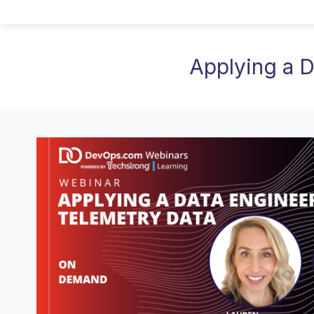
Applying a 