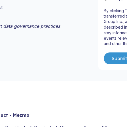
cs
By clicking 
transferred 
Group Inc., 
st data governance practices
described i
stay informe
events relev
and other th
l
duct - Mezmo