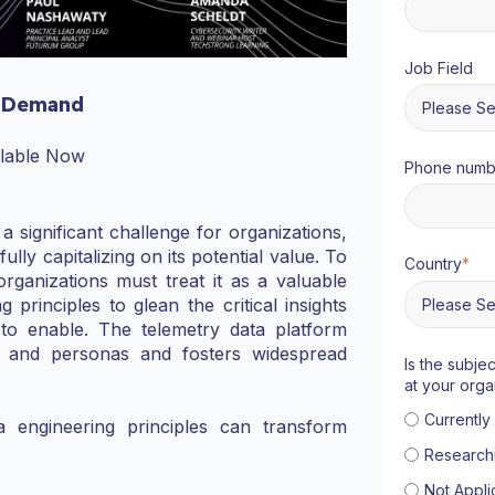
Job Field
 Demand
ilable Now
Phone numb
 significant challenge for organizations,
y capitalizing on its potential value. To
Country
*
organizations must treat it as a valuable
 principles to glean the critical insights
 to enable. The telemetry data platform
s and personas and fosters widespread
Is the subje
at your orga
Currentl
a engineering principles can transform
Research
Not Appli