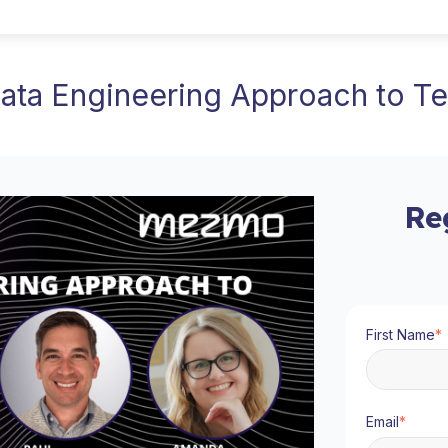
Data Engineering Approach to Te
Re
First Name
*
Email
*