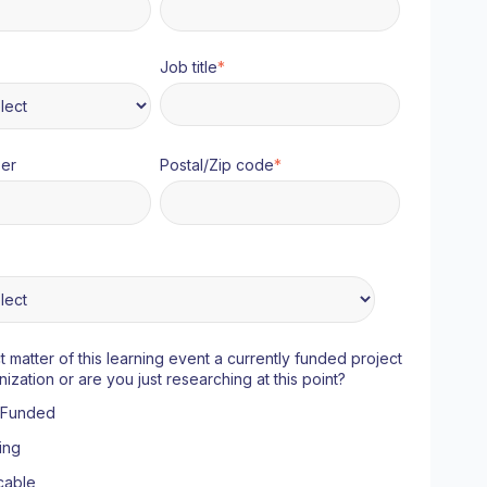
Job title
*
er
Postal/Zip code
*
ct matter of this learning event a currently funded project
nization or are you just researching at this point?
y Funded
ing
cable