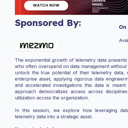
Sponsored By:
On
Ava
The exponential growth of telemetry data presents a
who often overspend on data management without full
unlock the true potential of their telemetry data, 
enterprise asset, applying rigorous data engineering
and accelerated investigations this data is meant
approach democratizes access across discipline
utilization across the organization.
In this session, we explore how leveraging dat
telemetry data into a strategic asset.