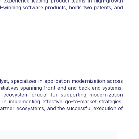
f experience leading product teams in high-growth
d-winning software products, holds two patents, and
t, specializes in application modernization across
 initiatives spanning front-end and back-end systems,
 ecosystem crucial for supporting modernization
n implementing effective go-to-market strategies,
 partner ecosystems, and the successful execution of