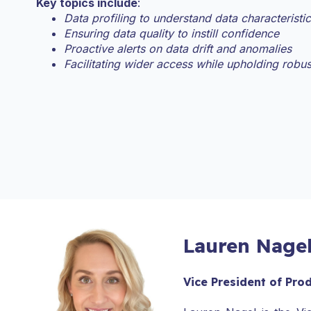
Key topics include
:
Data profiling to understand data characteristi
Ensuring data quality to instill confidence
Proactive alerts on data drift and anomalies
Facilitating wider access while upholding robu
Lauren Nage
Vice President of Pro