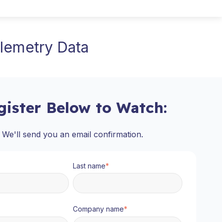
lemetry Data
gister Below to Watch:
We'll send you an email confirmation.
Last name
*
Company name
*