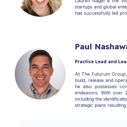
Lauren Nagel is the Vi
startups and global ent
has successfully led pr
Paul Nashaw
Practice Lead and Lea
At The Futurum Group, P
build, release and opera
he also possesses com
endeavors. With over 2
including the identific
strategic plans resulting