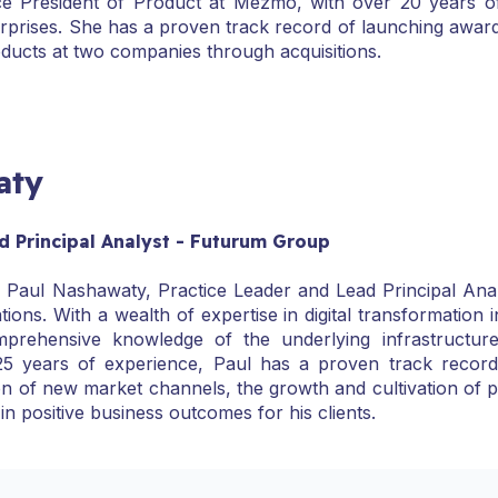
ce President of Product at Mezmo, with over 20 years o
erprises. She has a proven track record of launching awar
oducts at two companies through acquisitions.
aty
d Principal Analyst - Futurum Group
aul Nashawaty, Practice Leader and Lead Principal Analys
tions. With a wealth of expertise in digital transformation
prehensive knowledge of the underlying infrastructure
5 years of experience, Paul has a proven track record i
ation of new market channels, the growth and cultivation of
 in positive business outcomes for his clients.