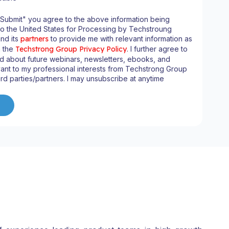
"Submit" you agree to the above information being
to the United States for Processing by Techstroung
and its
partners
to provide me with relevant information as
n the
Techstrong Group Privacy Policy
. I further agree to
d about future webinars, newsletters, ebooks, and
ant to my professional interests from Techstrong Group
ird parties/partners. I may unsubscribe at anytime