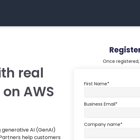
Registe
Once registered, 
th real
First Name
*
e on AWS
Business Email
*
Company name
*
 generative AI (GenAI)
Partners help customers