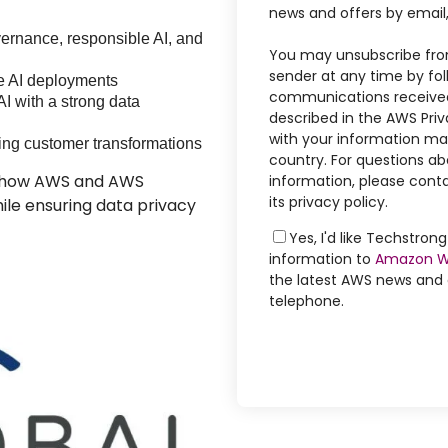
news and offers by email
ernance, responsible AI, and
You may unsubscribe fro
sender at any time by foll
le AI deployments
communications received
AI with a strong data
described in the AWS Priv
with your information may
ing customer transformations
country. For questions ab
rn how AWS and AWS
information, please conta
its privacy policy.
ile ensuring data privacy
Yes, I'd like Techstro
information to
Amazon W
the latest AWS news and o
telephone.