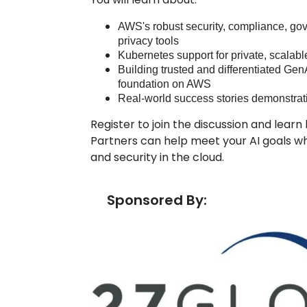
AWS's robust security, compliance, gov
privacy tools
Kubernetes support for private, scalab
Building trusted and differentiated Gen
foundation on AWS
Real-world success stories demonstrat
Register to join the discussion and lea
Partners can help meet your AI goals wh
and security in the cloud.
Sponsored By: