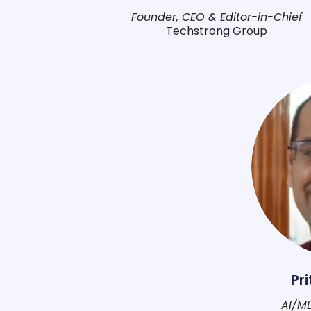
Founder, CEO & Editor-in-Chief
Techstrong Group
Pr
AI/ML