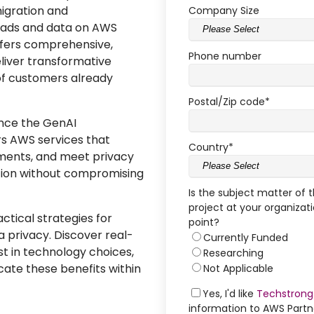
igration and
Company Size
loads and data on AWS
offers comprehensive,
Phone number
eliver transformative
of customers already
Postal/Zip code
*
ance the GenAI
rs AWS services that
Country
*
nments, and meet privacy
tion without compromising
Is the subject matter of 
project at your organizati
ctical strategies for
point?
a privacy. Discover real-
Currently Funded
st in technology choices,
Researching
ate these benefits within
Not Applicable
Yes, I'd like
Techstrong
information to AWS Part