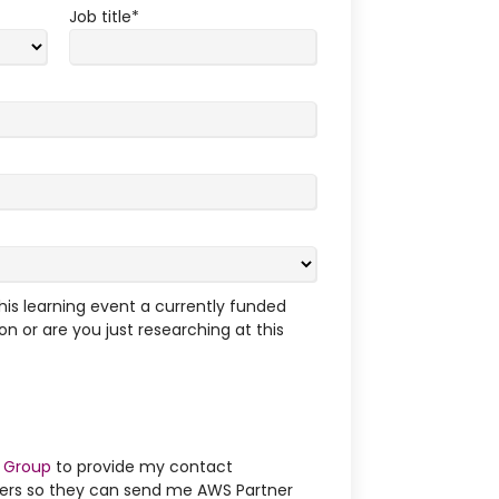
Job title
*
this learning event a currently funded
on or are you just researching at this
 Group
to provide my contact
ners so they can send me AWS Partner