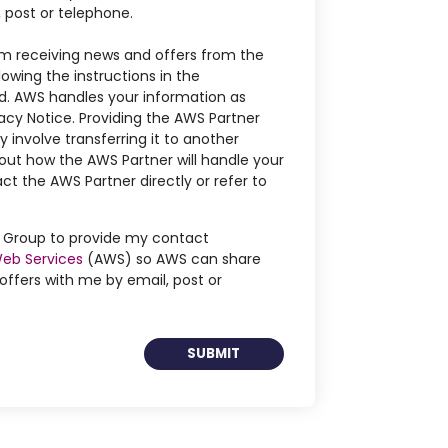
, post or telephone.
m receiving news and offers from the
owing the instructions in the
. AWS handles your information as
acy Notice. Providing the AWS Partner
 involve transferring it to another
out how the AWS Partner will handle your
ct the AWS Partner directly or refer to
ng Group to provide my contact
eb Services
(AWS) so AWS can share
ffers with me by email, post or