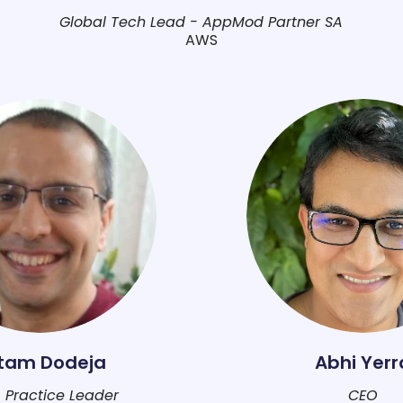
Global Tech Lead - AppMod Partner SA
AWS
itam Dodeja
Abhi Yerr
 Practice Leader
CEO