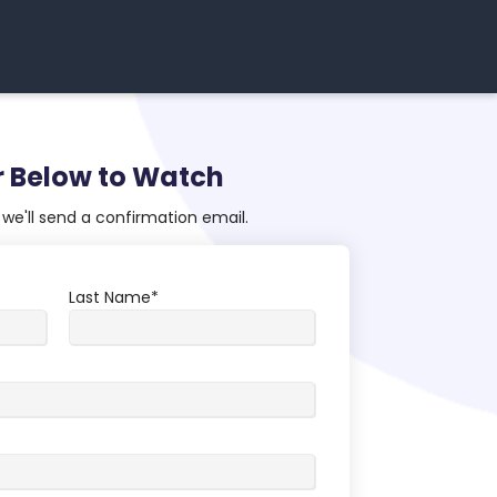
r Below to Watch
we'll send a confirmation email.
Last Name
*