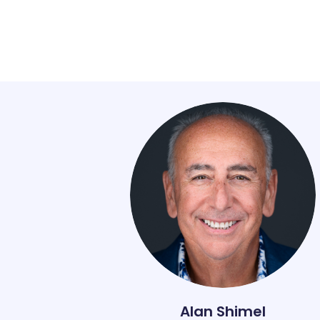
Alan Shimel