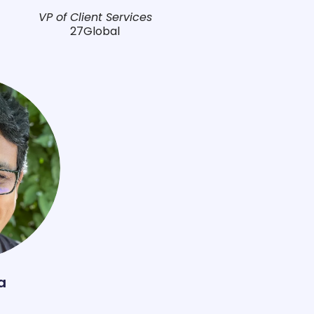
VP of Client Services
27Global
a