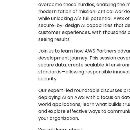
overcome these hurdles, enabling the m
modernization of mission-critical work
while unlocking AI's full potential. AWS 
secure-by-design AI capabilities that d
customer experiences, with thousands 
seeing results.
Join us to learn how AWS Partners adv
development journey. This session cove
secure data, create scalable AI enviro
standards—allowing responsible innova
security.
Our expert-led roundtable discusses pra
deploying AI on AWS with a focus on dat
world applications, learn what builds tru
and explore effective ways to communic
your organization.
You will learn about: