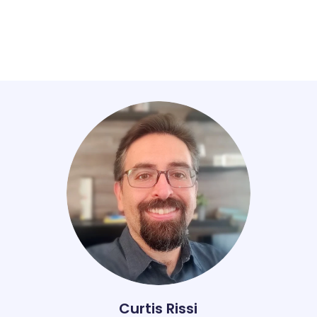
Curtis Rissi