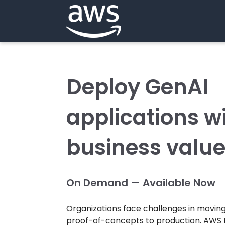
Deploy GenAI
applications wi
business valu
On Demand — Available Now
Organizations face challenges in moving
proof-of-concepts to production. AWS 