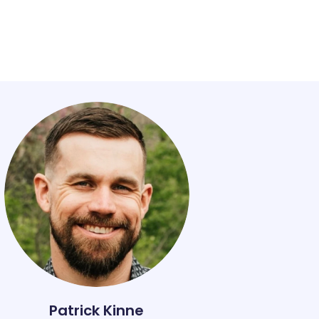
Patrick Kinne