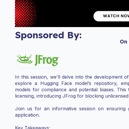
Sponsored By:
On
In this session, we'll delve into the development o
explore a Hugging Face model’s repository, emph
models for compliance and potential biases. This t
licensing, introducing JFrog for blocking unlicense
Join us for an informative session on ensuring
application.
Key Takeaways: