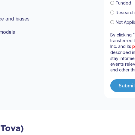
Funded
Research
ce and biases
Not Appli
 models
By clicking 
transferred 
Inc. and its
p
described i
stay inform
events relev
and other th
(Tova)