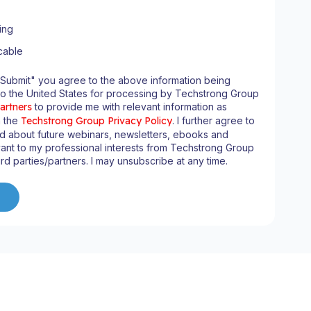
ing
cable
"Submit" you agree to the above information being
to the United States for processing by Techstrong Group
artners
to provide me with relevant information as
n the
Techstrong Group Privacy Policy
. I further agree to
ed about future webinars, newsletters, ebooks and
ant to my professional interests from Techstrong Group
ird parties/partners. I may unsubscribe at any time.