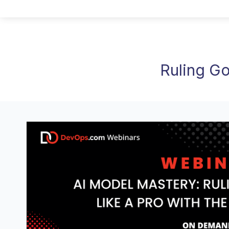
Ruling Go