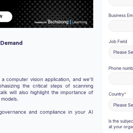
Business Ema
Job Field
 Demand
Phone numb
f a computer vision application, and we'll
asizing the critical steps of scanning
alk will also highlight the importance of
Country
*
d models.
 governance and compliance in your AI
Is the subje
at your orga