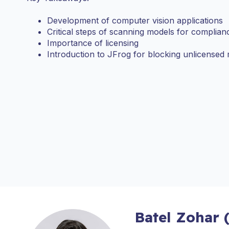
Development of computer vision applications
Critical steps of scanning models for complian
Importance of licensing
Introduction to JFrog for blocking unlicensed
Batel Zohar 