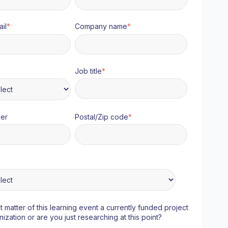
il
*
Company name
*
Job title
*
er
Postal/Zip code
*
ct matter of this learning event a currently funded project
nization or are you just researching at this point?