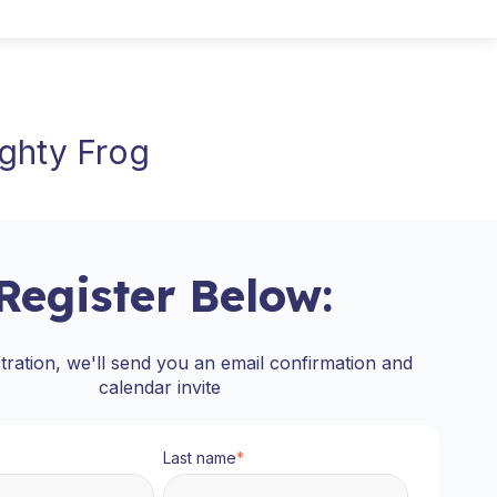
ighty Frog
Register Below:
stration, we'll send you an email confirmation and
calendar invite
Last name
*