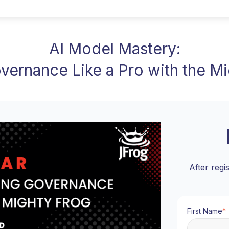
AI Model Mastery:
vernance Like a Pro with the M
After regi
First Name
*