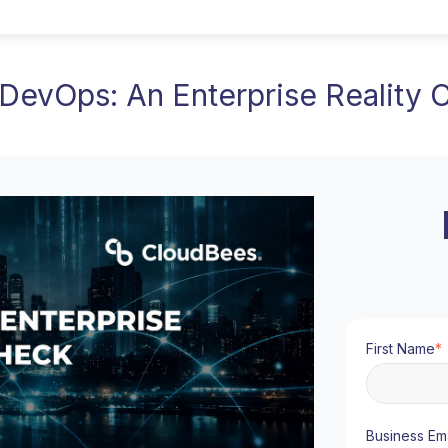
 DevOps: An Enterprise Reality
First Name
*
Business Ema