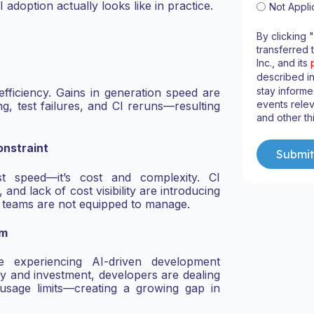
 adoption actually looks like in practice.
Not Appli
By clicking 
transferred 
Inc., and its
described i
stay informe
efficiency. Gains in generation speed are
events relev
, test failures, and CI reruns—resulting
and other th
nstraint
st speed—it’s cost and complexity. CI
 and lack of cost visibility are introducing
t teams are not equipped to manage.
em
e experiencing AI-driven development
ity and investment, developers are dealing
 usage limits—creating a growing gap in