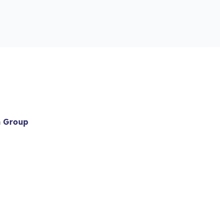
m Group