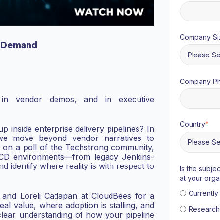
Company Si
 Demand
Company P
in vendor demos, and in executive
Country
*
p inside enterprise delivery pipelines?
I
n
 we move beyond vendor narratives to
 on a poll of the Techstrong community,
/CD environments—from legacy Jenkins-
identify where reality is with respect to
Is the subje
at your orga
Currentl
 and Loreli Cadapan at CloudBees for a
real value, where adoption is stalling, and
Research
 clear understanding of how your pipeline