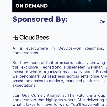
Sponsored By:
On
AI is everywhere in DevOps—on roadmaps, 
conversations.
But how much of that promise is actually showing u
this exclusive Techstrong PulseMeter webinar,
measure where organizations actually stand. Based
we
benchmark AI readiness across enterprise CI
based
toolchains to modern, managed platforms—and 
expectations.
Join Guy Currier, Analyst at The Futurum Group,
conversation that highlights where AI is delivering 
what it takes to move forward.
You’ll leave with a