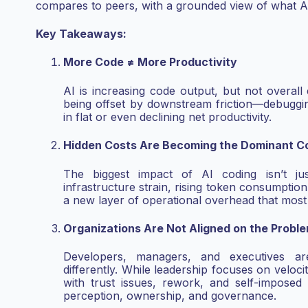
compares to peers, with a grounded
view of what AI
Key Takeaways:
More Code ≠ More Productivity
AI is increasing code output, but not overall 
being offset by downstream friction—debugging
in flat or even declining net productivity.
Hidden Costs Are Becoming the Dominant Co
The biggest impact of AI coding isn’t ju
infrastructure strain, rising token consumption,
a new layer of operational overhead that mos
Organizations Are Not Aligned on the Probl
Developers, managers, and executives ar
differently. While leadership focuses on veloc
with trust issues, rework, and self-imposed
perception, ownership, and governance.