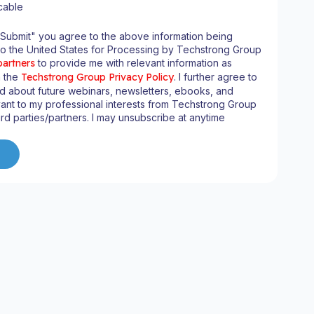
cable
"Submit" you agree to the above information being
to the United States for Processing by Techstrong Group
partners
to provide me with relevant information as
n the
Techstrong Group Privacy Policy
. I further agree to
d about future webinars, newsletters, ebooks, and
ant to my professional interests from Techstrong Group
ird parties/partners. I may unsubscribe at anytime