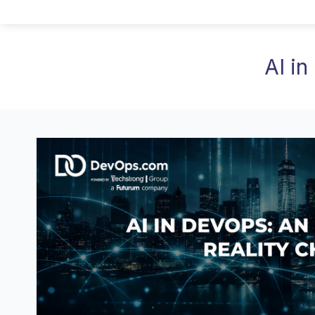
AI in