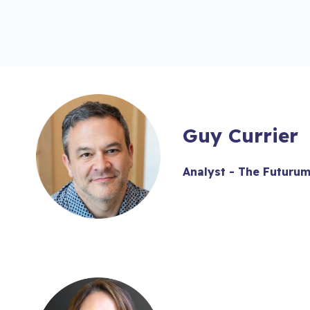
Guy Currier
Analyst - The Futuru