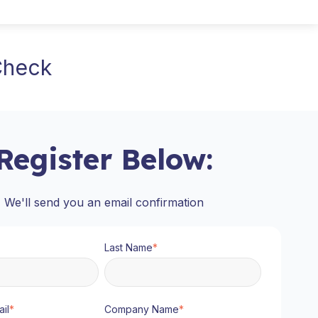
 Check
Register Below:
We'll send you an email confirmation
Last Name
*
il
*
Company Name
*