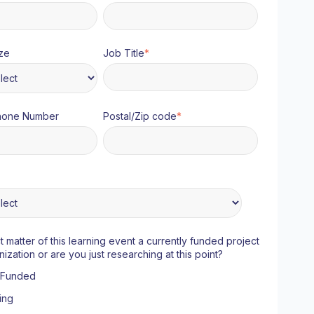
ze
Job Title
*
hone Number
Postal/Zip code
*
ct matter of this learning event a currently funded project
nization or are you just researching at this point?
y Funded
ing