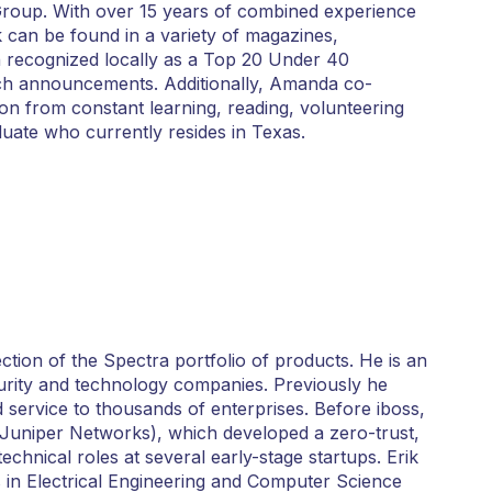
Group. With over 15 years of combined experience
 can be found in a variety of magazines,
 recognized locally as a Top 20 Under 40
 tech announcements. Additionally, Amanda co-
on from constant learning, reading, volunteering
uate who currently resides in Texas.
tion of the Spectra portfolio of products. He is an
urity and technology companies. Previously he
 service to thousands of enterprises. Before iboss,
Juniper Networks), which developed a zero-trust,
hnical roles at several early-stage startups. Erik
 in Electrical Engineering and Computer Science