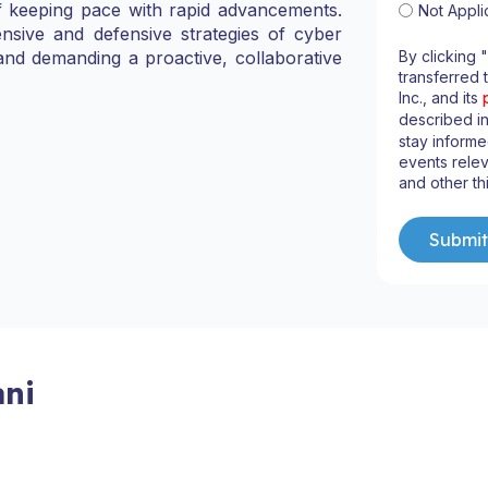
f keeping pace with rapid advancements.
Not Appli
nsive and defensive strategies of cyber
By clicking 
and demanding a proactive, collaborative
transferred 
Inc., and its
described i
stay informe
events relev
and other th
ni