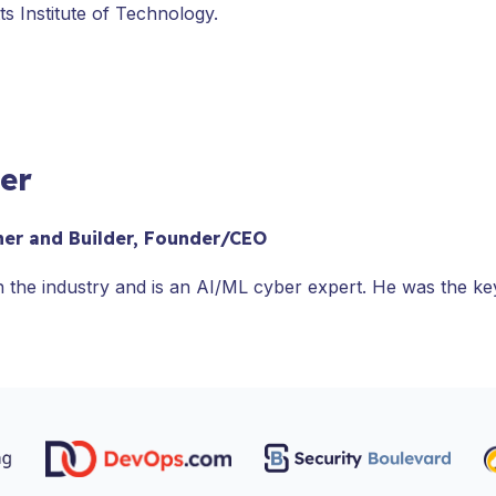
s Institute of Technology.
ler
her and Builder, Founder/CEO
n the industry and is an AI/ML cyber expert. He was the k