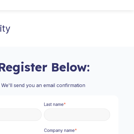
ity
Register Below:
We'll send you an email confirmation
Last name
*
Company name
*