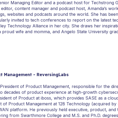
enior Managing Editor and a podcast host for Techstrong 
r, editor, content manager and podcast host, Amanda’s work
gs, websites and podcasts around the world. She has been
ularly invited to tech conferences to report on the latest
ey Technology Alliance in her city. She draws her inspirati
a proud wife and momma, and Angelo State University grad
uct Management - ReversingLabs
 President of Product Management, responsible for the direc
wo decades of product experience at high-growth cybersec
sident of Product at iboss, which provides SASE as a cloud
nt of Product Management at 128 Technology (acquired by 
AN platform. He previously held executive, product, and tec
eering from Swarthmore College and M.S. and Ph.D. degrees