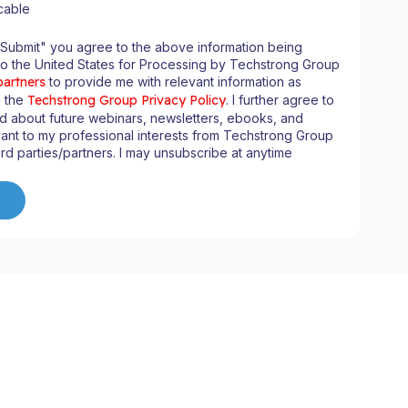
cable
"Submit" you agree to the above information being
to the United States for Processing by Techstrong Group
partners
to provide me with relevant information as
n the
Techstrong Group Privacy Policy
. I further agree to
d about future webinars, newsletters, ebooks, and
ant to my professional interests from Techstrong Group
ird parties/partners. I may unsubscribe at anytime