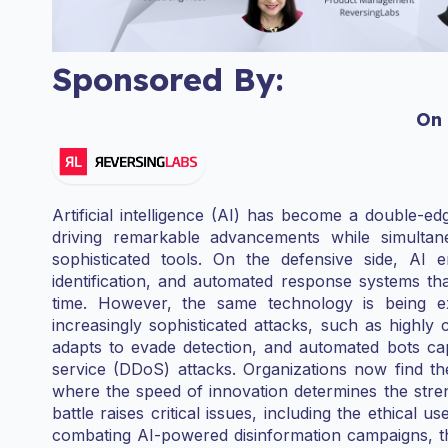
Sponsored By:
On
Artificial intelligence (AI) has become a double-e
driving remarkable advancements while simultan
sophisticated tools. On the defensive side, AI 
identification, and automated response systems tha
time. However, the same technology is being ex
increasingly sophisticated attacks, such as highly
adapts to evade detection, and automated bots cap
service (DDoS) attacks. Organizations now find th
where the speed of innovation determines the stren
battle raises critical issues, including the ethical u
combating AI-powered disinformation campaigns, th