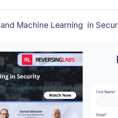
 and Machine Learning in Secur
First Name
*
Email
*