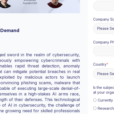
Company Si
 Demand
Company P
dged sword in the realm of cybersecurity,
eously empowering cybercriminals with
Country
*
enables rapid threat detection, anomaly
t can mitigate potential breaches in real
ploited by malicious actors to launch
 convincing phishing scams, malware that
Is the subje
able of executing large-scale denial-of-
at your orga
emselves in a high-stakes AI arms race,
gth of their defenses. This technological
Currentl
se of AI in cybersecurity, the challenge of
Research
e growing need for skilled professionals