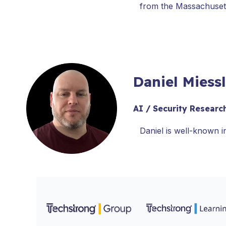
from the Massachusett
Daniel Miess
AI / Security Researc
Daniel is well-known i