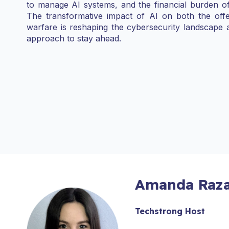
to manage AI systems, and the financial burden o
The transformative impact of AI on both the offe
warfare is reshaping the cybersecurity landscape 
approach to stay ahead.
Amanda Raza
Techstrong Host