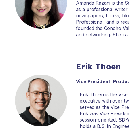
Amanda Razani is the S
as a professional write
newspapers, books, blo
Professional, and is reg
founded the Concho Vall
and networking. She is 
Erik Thoen
Vice President, Prod
Erik Thoen is the Vice
executive with over t
served as the Vice Pre
Erik was Vice Preside
session-oriented, SD-W
holds a B.S. in Engin