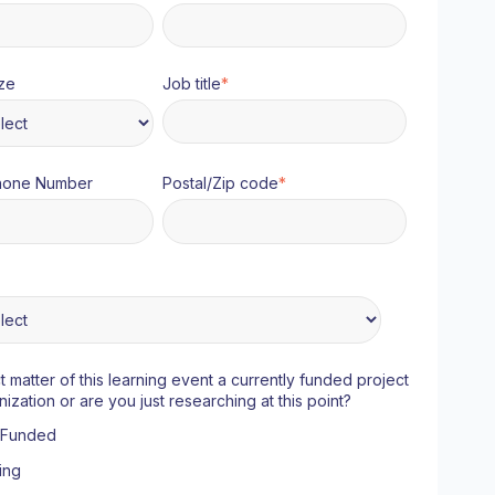
ze
Job title
*
hone Number
Postal/Zip code
*
ct matter of this learning event a currently funded project
nization or are you just researching at this point?
y Funded
ing