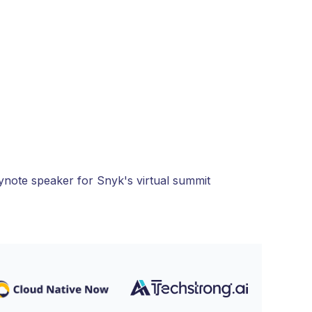
eynote speaker for Snyk's virtual summit