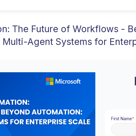
n: The Future of Workflows - 
 Multi-Agent Systems for Enterp
First Name
*