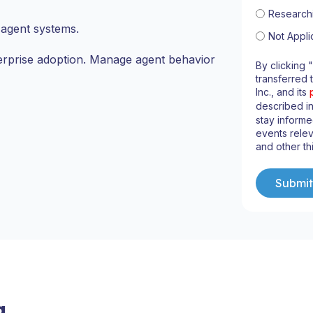
Research
agent systems.
Not Appli
erprise adoption. Manage agent behavior
By clicking 
transferred 
Inc., and its
described i
stay informe
events relev
and other th
g