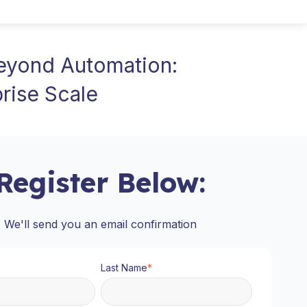
Beyond Automation:
rise Scale
Register Below:
We'll send you an email confirmation
Last Name
*