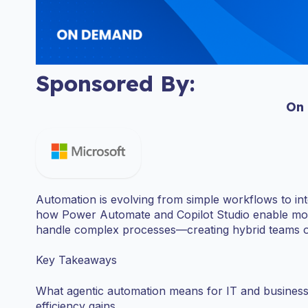
Sponsored By:
On
Automation is evolving from simple workflows to intel
how Power Automate and Copilot Studio enable modu
handle complex processes—creating hybrid teams of
Key Takeaways
What agentic automation means for IT and business le
efficiency gains.