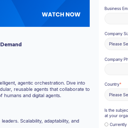
Business Ema
Company Si
 Demand
Company P
ligent, agentic orchestration. Dive into
Country
*
lar, reusable agents that collaborate to
 humans and digital agents.
Is the subje
at your orga
aders. Scalability, adaptability, and
Currentl