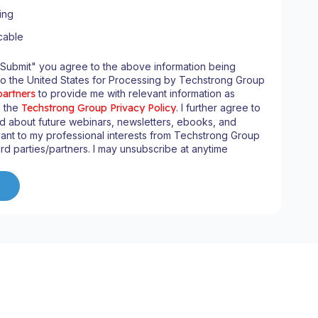
ing
cable
"Submit" you agree to the above information being
to the United States for Processing by Techstrong Group
partners
to provide me with relevant information as
n the
Techstrong Group Privacy Policy
. I further agree to
d about future webinars, newsletters, ebooks, and
ant to my professional interests from Techstrong Group
ird parties/partners. I may unsubscribe at anytime