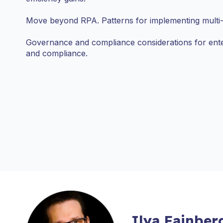
Move beyond RPA. Patterns for implementing multi-
Governance and compliance considerations for ent
and compliance.
Ilya Fainber