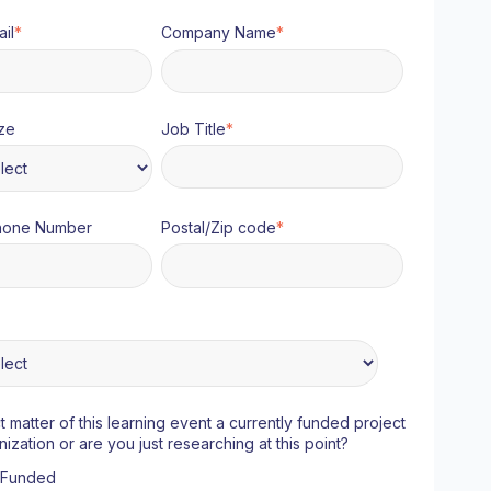
il
*
Company Name
*
ze
Job Title
*
hone Number
Postal/Zip code
*
ct matter of this learning event a currently funded project
nization or are you just researching at this point?
y Funded