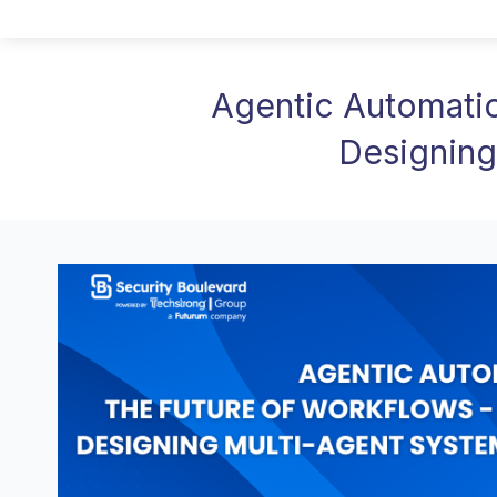
Agentic Automatio
Designing