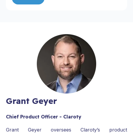
Grant Geyer
Chief Product Officer - Claroty
Grant Geyer oversees Claroty’s product