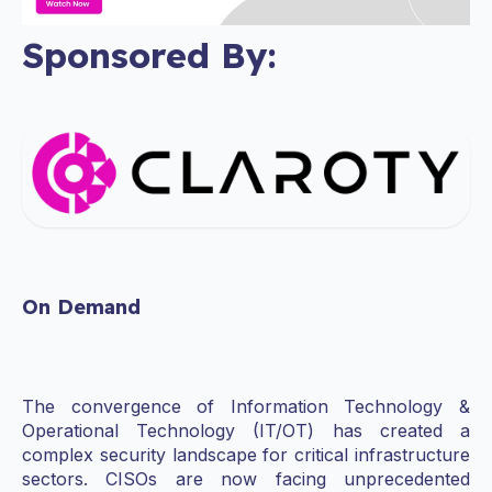
Sponsored By:
On Demand
The convergence of Information Technology &
Operational Technology (IT/OT) has created a
complex security landscape for critical infrastructure
sectors. CISOs are now facing unprecedented