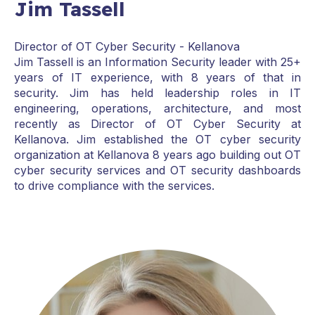
Jim Tassell
Director of OT Cyber Security - Kellanova
Jim Tassell is an Information Security leader with 25+
years of IT experience, with 8 years of that in
security. Jim has held leadership roles in IT
engineering, operations, architecture, and most
recently as Director of OT Cyber Security at
Kellanova. Jim established the OT cyber security
organization at Kellanova 8 years ago building out OT
cyber security services and OT security dashboards
to drive compliance with the services.