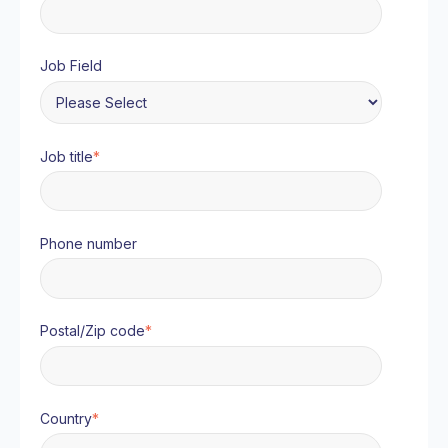
Job Field
Job title
*
Phone number
Postal/Zip code
*
Country
*