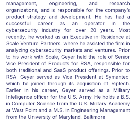
management, engineering, and research
organizations, and is responsible for the company’s
product strategy and development. He has had a
successful career as an operator in the
cybersecurity industry for over 20 years. Most
recently, he worked as an Executive-in-Residence at
Scale Venture Partners, where he assisted the firm in
analyzing cybersecurity markets and ventures. Prior
to his work with Scale, Geyer held the role of Senior
Vice President of Products for RSA, responsible for
both traditional and SaaS product offerings. Prior to
RSA, Geyer served as Vice President at Symantec,
which he joined through its acquisition of Riptech.
Earlier in his career, Geyer served as a Military
Intelligence officer for the U.S. Army. He holds a B.S.
in Computer Science from the U.S. Military Academy
at West Point and a M.S. in Engineering Management
from the University of Maryland, Baltimore