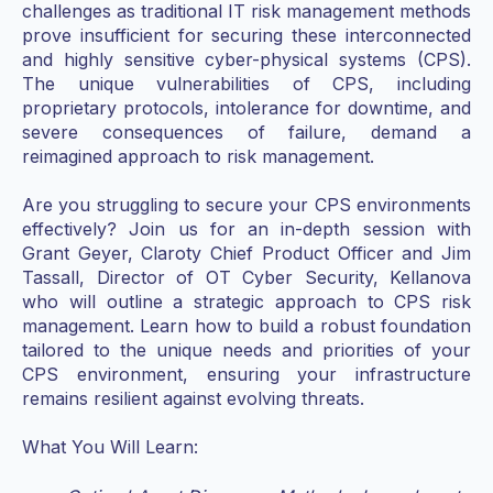
challenges as traditional IT risk management methods
prove insufficient for securing these interconnected
and highly sensitive cyber-physical systems (CPS).
The unique vulnerabilities of CPS, including
proprietary protocols, intolerance for downtime, and
severe consequences of failure, demand a
reimagined approach to risk management.
Are you struggling to secure your CPS environments
effectively? Join us for an in-depth session with
Grant Geyer, Claroty Chief Product Officer and Jim
Tassall, Director of OT Cyber Security, Kellanova
who will outline a strategic approach to CPS risk
management. Learn how to build a robust foundation
tailored to the unique needs and priorities of your
CPS environment, ensuring your infrastructure
remains resilient against evolving threats.
What You Will Learn: