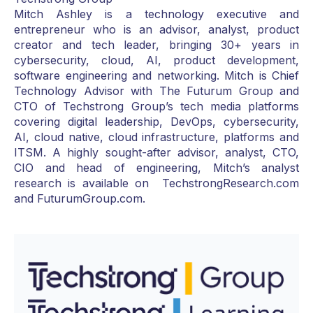
Mitch Ashley is a technology executive and
entrepreneur who is an advisor, analyst, product
creator and tech leader, bringing 30+ years in
cybersecurity, cloud, AI, product development,
software engineering and networking. Mitch is Chief
Technology Advisor with The Futurum Group and
CTO of Techstrong Group’s tech media platforms
covering digital leadership, DevOps, cybersecurity,
AI, cloud native, cloud infrastructure, platforms and
ITSM. A highly sought-after advisor, analyst, CTO,
CIO and head of engineering, Mitch’s analyst
research is available on TechstrongResearch.com
and FuturumGroup.com.