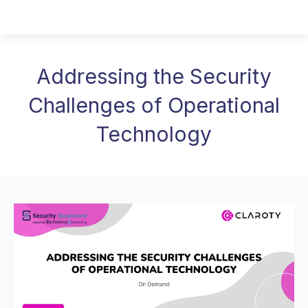
Addressing the Security
Challenges of Operational
Technology