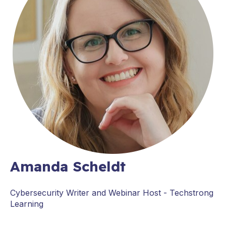
Amanda Scheldt
Cybersecurity Writer and Webinar Host - Techstrong
Learning