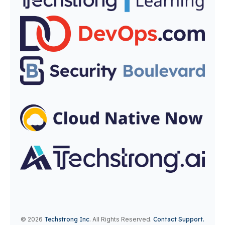
© 2026
Techstrong Inc
.
All Rights Reserved.
Contact Support.