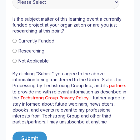
Is the subject matter of this learning event a currently
funded project at your organization or are you just
researching at this point?
Currently Funded
Researching
Not Applicable
By clicking "Submit" you agree to the above
information being transferred to the United States for
Processing by Techstroung Group Inc., and its
partners
to provide me with relevant information as described in
the
Techstrong Group Privacy Policy
. I further agree to
stay informed about future webinars, newsletters,
ebooks, and events relevant to my professional
interests from Techstrong Group and other third
parties/partners. I may unsubscribe at anytime