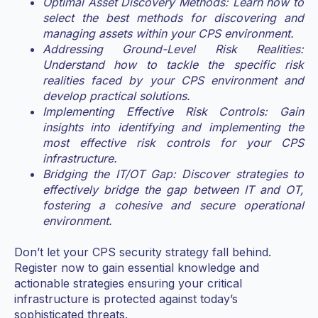
Optimal Asset Discovery Methods: Learn how to
select the best methods for discovering and
managing assets within your CPS environment.
Addressing Ground-Level Risk Realities:
Understand how to tackle the specific risk
realities faced by your CPS environment and
develop practical solutions.
Implementing Effective Risk Controls: Gain
insights into identifying and implementing the
most effective risk controls for your CPS
infrastructure.
Bridging the IT/OT Gap: Discover strategies to
effectively bridge the gap between IT and OT,
fostering a cohesive and secure operational
environment.
Don’t let your CPS security strategy fall behind.
Register now to gain essential knowledge and
actionable strategies ensuring your critical
infrastructure is protected against today’s
sophisticated threats.