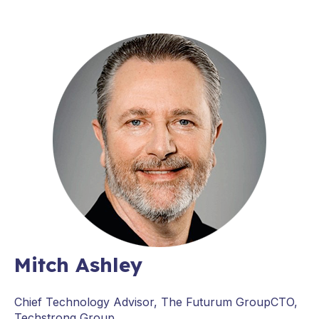
Mitch Ashley
Chief Technology Advisor, The Futurum GroupCTO,
Techstrong Group