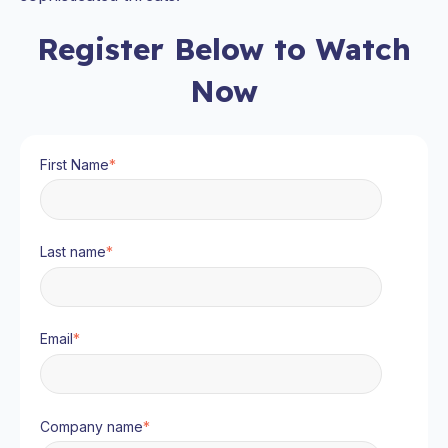
Register Below to Watch
Now
First Name
*
Last name
*
Email
*
Company name
*