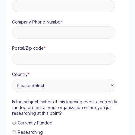
Company Phone Number
Postal/Zip code
*
Country
*
Is the subject matter of this learning event a currently
funded project at your organization or are you just
researching at this point?
Currently Funded
Researching