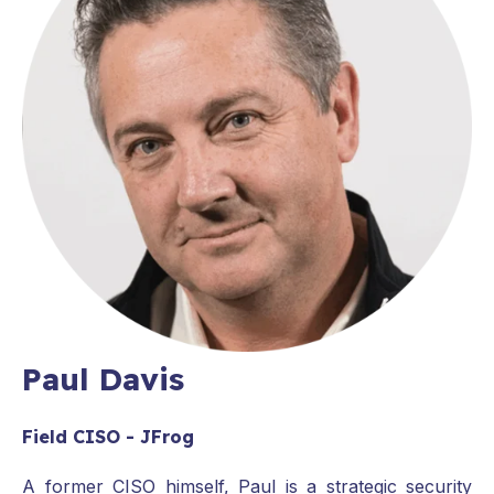
Paul Davis
Field CISO - JFrog
A former CISO himself, Paul is a strategic security