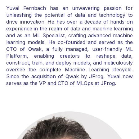
Yuval Fernbach has an unwavering passion for
unleashing the potential of data and technology to
drive innovation. He has over a decade of hands-on
experience in the realm of data and machine learning
and as an ML Specialist, crafting advanced machine
learning models. He co-founded and served as the
CTO of Qwak, a fully managed, user-friendly ML
Platform, enabling creators to reshape data,
construct, train, and deploy models, and meticulously
oversee the complete Machine Learning lifecycle.
Since the acquisition of Qwak by JFrog, Yuval now
serves as the VP and CTO of MLOps at JFrog.