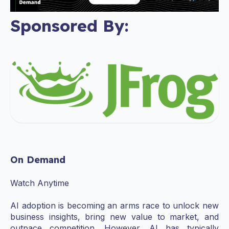
Sponsored By:
On Demand
Watch Anytime
AI adoption is becoming an arms race to unlock new
business insights, bring new value to market, and
outpace competition. However, AI has typically