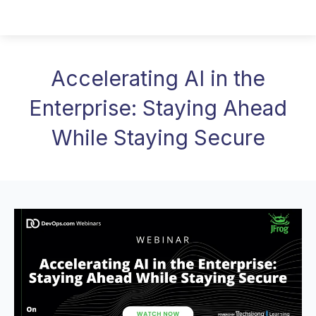
Accelerating AI in the
Enterprise: Staying Ahead
While Staying Secure