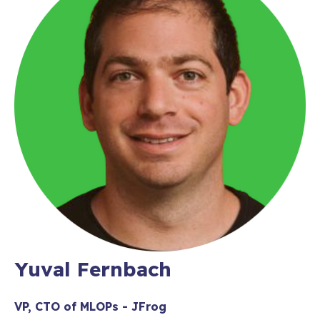
Yuval Fernbach
VP, CTO of MLOPs - JFrog