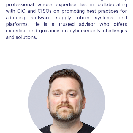
professional whose expertise lies in collaborating
with CIO and CISOs on promoting best practices for
adopting software supply chain systems and
platforms. He is a trusted advisor who offers
expertise and guidance on cybersecurity challenges
and solutions.