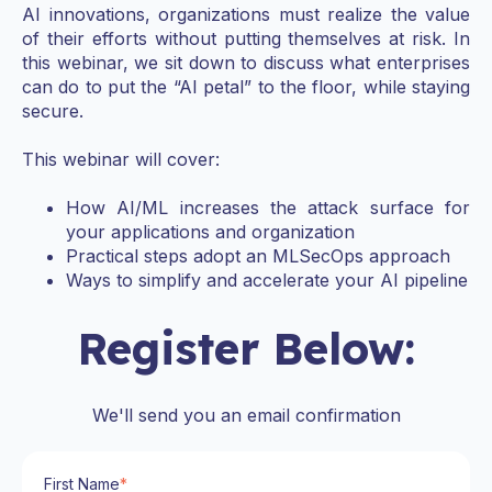
AI innovations, organizations must realize the value
of their efforts without putting themselves at risk. In
this webinar, we sit down to discuss what enterprises
can do to put the “AI petal” to the floor, while staying
secure.
This webinar will cover:
How AI/ML increases the attack surface for
your applications and organization
Practical steps adopt an MLSecOps approach
Ways to simplify and accelerate your AI pipeline
Register Below:
We'll send you an email confirmation
First Name
*