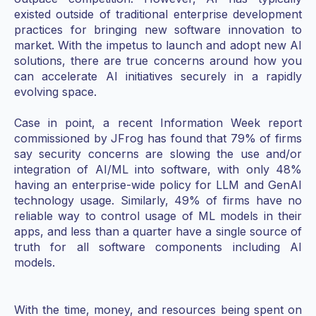
existed outside of traditional enterprise development
practices for bringing new software innovation to
market. With the impetus to launch and adopt new AI
solutions, there are true concerns around how you
can accelerate AI initiatives securely in a rapidly
evolving space.
Case in point, a recent Information Week report
commissioned by JFrog has found that 79% of firms
say security concerns are slowing the use and/or
integration of AI/ML into software, with only 48%
having an enterprise-wide policy for LLM and GenAI
technology usage. Similarly, 49% of firms have no
reliable way to control usage of ML models in their
apps, and less than a quarter have a single source of
truth for all software components including AI
models.
With the time, money, and resources being spent on