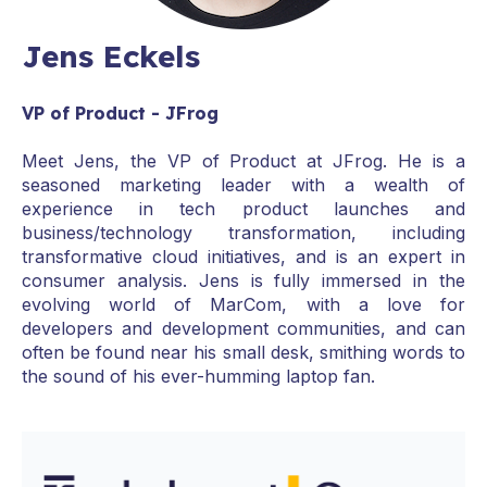
Jens Eckels
VP of Product - JFrog
Meet Jens, the VP of Product at JFrog. He is a
seasoned marketing leader with a wealth of
experience in tech product launches and
business/technology transformation, including
transformative cloud initiatives, and is an expert in
consumer analysis. Jens is fully immersed in the
evolving world of MarCom, with a love for
developers and development communities, and can
often be found near his small desk, smithing words to
the sound of his ever-humming laptop fan.