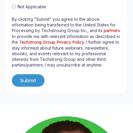
Not Applicable
By clicking "Submit" you agree to the above
information being transferred to the United States for
Processing by Techstroung Group Inc., and its
partners
to provide me with relevant information as described in
the
Techstrong Group Privacy Policy
. I further agree to
stay informed about future webinars, newsletters,
ebooks, and events relevant to my professional
interests from Techstrong Group and other third
parties/partners. I may unsubscribe at anytime