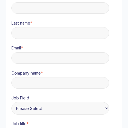
Last name
*
Email
*
Company name
*
Job Field
Job title
*