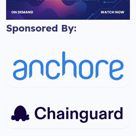
Sponsored By: