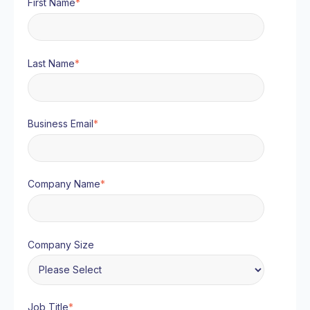
First Name
*
Last Name
*
Business Email
*
Company Name
*
Company Size
Job Title
*