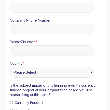
Company Phone Number
Postal/Zip code
*
Country
*
Is the subject matter of this learning event a currently
funded project at your organization or are you just
researching at this point?
Currently Funded