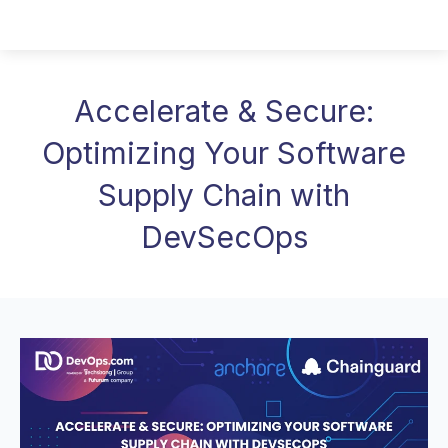
Accelerate & Secure:
Optimizing Your Software
Supply Chain with
DevSecOps