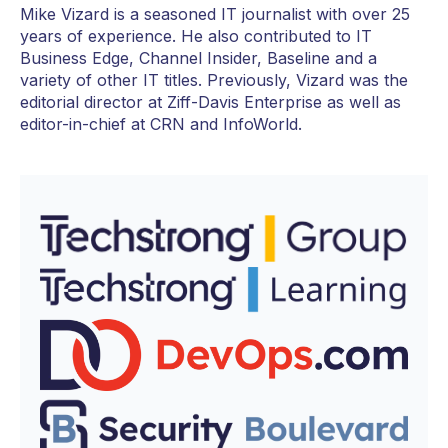
Mike Vizard is a seasoned IT journalist with over 25
years of experience. He also contributed to IT
Business Edge, Channel Insider, Baseline and a
variety of other IT titles. Previously, Vizard was the
editorial director at Ziff-Davis Enterprise as well as
editor-in-chief at CRN and InfoWorld.