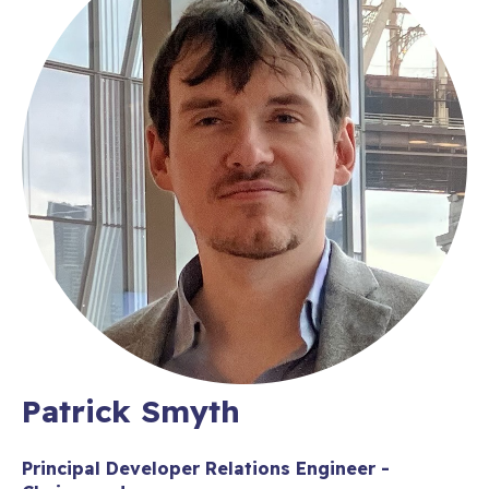
Patrick Smyth
Principal Developer Relations Engineer -