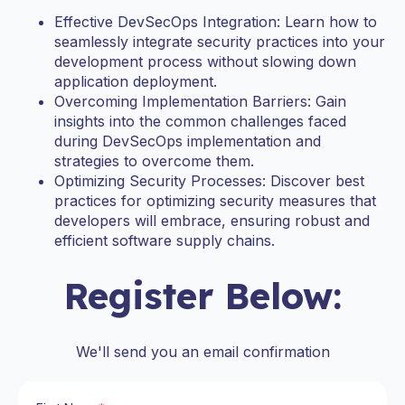
Effective DevSecOps Integration: Learn how to
seamlessly integrate security practices into your
development process without slowing down
application deployment.
Overcoming Implementation Barriers: Gain
insights into the common challenges faced
during DevSecOps implementation and
strategies to overcome them.
Optimizing Security Processes: Discover best
practices for optimizing security measures that
developers will embrace, ensuring robust and
efficient software supply chains.
Register Below:
We'll send you an email confirmation