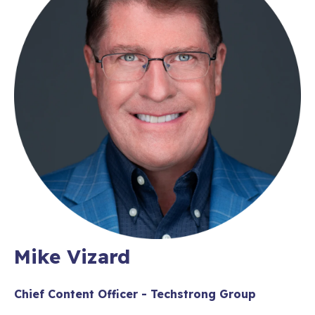
Mike Vizard
Chief Content Officer - Techstrong Group