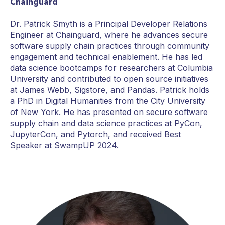
Chainguard
Dr. Patrick Smyth is a Principal Developer Relations
Engineer at Chainguard, where he advances secure
software supply chain practices through community
engagement and technical enablement. He has led
data science bootcamps for researchers at Columbia
University and contributed to open source initiatives
at James Webb, Sigstore, and Pandas. Patrick holds
a PhD in Digital Humanities from the City University
of New York. He has presented on secure software
supply chain and data science practices at PyCon,
JupyterCon, and Pytorch, and received Best
Speaker at SwampUP 2024.