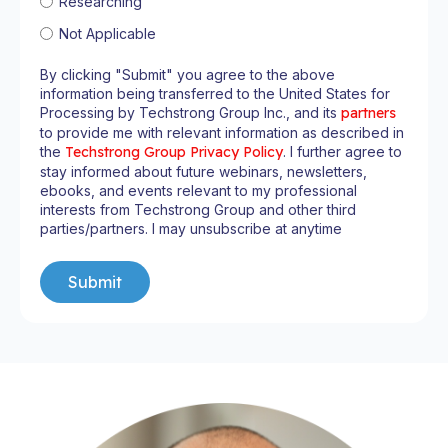
Researching
Not Applicable
By clicking "Submit" you agree to the above
information being transferred to the United States for
Processing by Techstrong Group Inc., and its
partners
to provide me with relevant information as described in
the
Techstrong Group Privacy Policy
. I further agree to
stay informed about future webinars, newsletters,
ebooks, and events relevant to my professional
interests from Techstrong Group and other third
parties/partners. I may unsubscribe at anytime