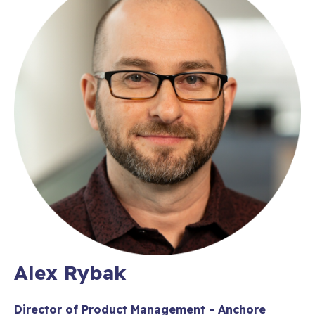
Alex Rybak
Director of Product Management - Anchore