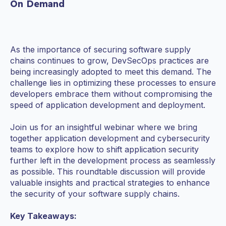
On Demand
As the importance of securing software supply
chains continues to grow, DevSecOps practices are
being increasingly adopted to meet this demand. The
challenge lies in optimizing these processes to ensure
developers embrace them without compromising the
speed of application development and deployment.
Join us for an insightful webinar where we bring
together application development and cybersecurity
teams to explore how to shift application security
further left in the development process as seamlessly
as possible. This roundtable discussion will provide
valuable insights and practical strategies to enhance
the security of your software supply chains.
Key Takeaways: