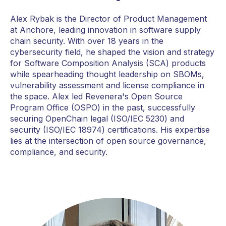
Alex Rybak is the Director of Product Management
at Anchore, leading innovation in software supply
chain security. With over 18 years in the
cybersecurity field, he shaped the vision and strategy
for Software Composition Analysis (SCA) products
while spearheading thought leadership on SBOMs,
vulnerability assessment and license compliance in
the space. Alex led Revenera's Open Source
Program Office (OSPO) in the past, successfully
securing OpenChain legal (ISO/IEC 5230) and
security (ISO/IEC 18974) certifications. His expertise
lies at the intersection of open source governance,
compliance, and security.