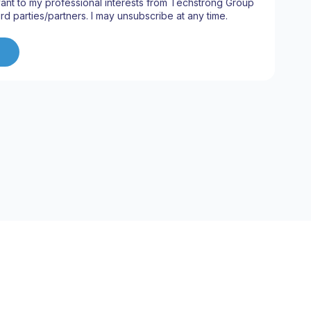
ant to my professional interests from Techstrong Group
ird parties/partners. I may unsubscribe at any time.