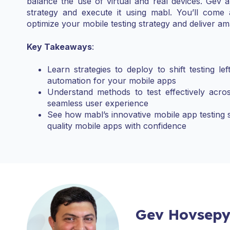
balance the use of virtual and real devices. Gev 
strategy and execute it using mabl. You’ll com
optimize your mobile testing strategy and deliver am
Key Takeaways
:
Learn strategies to deploy to shift testing le
automation for your mobile apps
Understand methods to test effectively acro
seamless user experience
See how mabl’s innovative mobile app testing 
quality mobile apps with confidence
Gev Hovsep