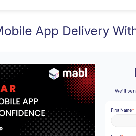
Mobile App Delivery Wit
We'll sen
First Name
*