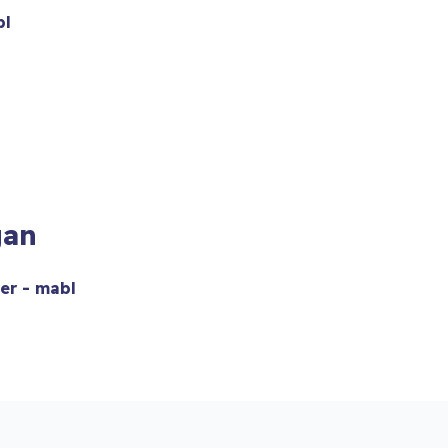
bl
gan
er - mabl