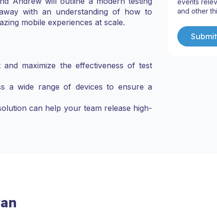
and Andrew will outline a modern testing
events relev
and other th
e away with an understanding of how to
azing mobile experiences at scale.
ft and maximize the effectiveness of test
ss a wide range of devices to ensure a
solution can help your team release high-
yan