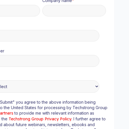
Company name
*
er
"Submit" you agree to the above information being
to the United States for processing by Techstrong Group
artners
to provide me with relevant information as
n the
Techstrong Group Privacy Policy
. I further agree to
ed about future webinars, newsletters, ebooks and