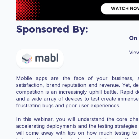
Sponsored By:
On
View
Mobile apps are the face of your business, an
satisfaction, brand reputation and revenue. Yet, de
competition is an increasingly uphill battle. Rapi
and a wide array of devices to test create immense 
frustrating bugs and poor user experiences.
In this webinar, you will understand the core ch
accelerating deployments and the testing strategie
will come away with tips on how much testing to s