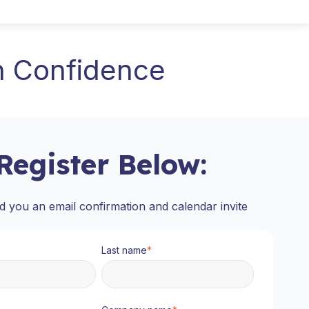
h Confidence
Register Below:
d you an email confirmation and calendar invite
Last name
*