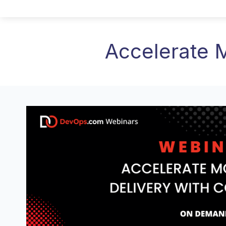
Accelerate 