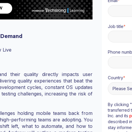
Email
*
Job title
*
 Demand
 Live
Phone numb
d their quality directly impacts user
Country
*
livering quality experiences that beat the
d development cycles, constant OS updates
testing challenges, increasing the risk of
By clicking 
transferred 
allenges holding mobile teams back from
Inc. and its
p
s high-performing teams are adopting. You
described i
hift left, what to automate, and how to
stay inform