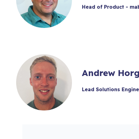
Head of Product - ma
Andrew Hor
Lead Solutions Engine